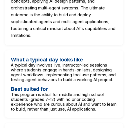
concepts, applying AI design patterns, and
orchestrating multi-agent systems. The ultimate
outcome is the ability to build and deploy
sophisticated agents and multi-agent applications,
fostering a critical mindset about AI's capabilities and
limitations.
What a typical day looks like
A typical day involves live, instructor-led sessions
where students engage in hands-on labs, designing
agent workflows, implementing tool use patterns, and
testing agent behaviors to build a working AI project.
Best suited for
This program is ideal for middle and high school
students (grades 7-12) with no prior coding
experience who are curious about AI and want to learn
to build, rather than just use, AI applications.