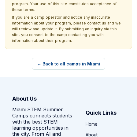
program. Your use of this site constitutes acceptance of
these terms.
If you are a camp operator and notice any inaccurate
information about your program, please
contact us
and we
will review and update it. By submitting an inquiry via this
site, you consent to the camp contacting you with
information about their program.
← Back to all camps in Miami
About Us
Miami STEM Summer
Quick Links
Camps connects students
with the best STEM
Home
learning opportunities in
the city. From AI and
About