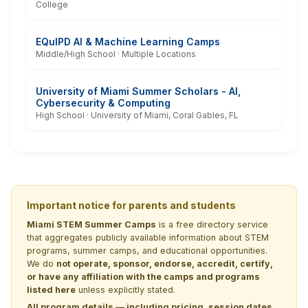
College
EQuIPD AI & Machine Learning Camps
Middle/High School · Multiple Locations
University of Miami Summer Scholars - AI,
Cybersecurity & Computing
High School · University of Miami, Coral Gables, FL
Important notice for parents and students
Miami STEM Summer Camps
is a free directory service
that aggregates publicly available information about STEM
programs, summer camps, and educational opportunities.
We do
not operate, sponsor, endorse, accredit, certify,
or have any affiliation with the camps and programs
listed here
unless explicitly stated.
All program details — including pricing, session dates,