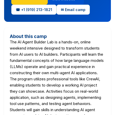
☎ +1 (919) 213-1821
✉ Email camp
About this camp
The AI Agent Builder Lab is a hands-on, online
weekend intensive designed to transform students
from AI users to AI builders. Participants will learn the
fundamental concepts of how large language models
(LLMs) operate and gain practical experience in
constructing their own multi-agent AI applications.
The program utilizes professional tools like CrewAI,
enabling students to develop a working AI project
they can showcase. Activities focus on real-world
application, such as designing agents, implementing
tool use patterns, and testing agent behaviors.
Students will gain skills in understanding AI agent