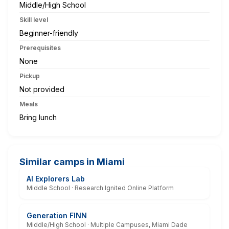
Middle/High School
Skill level
Beginner-friendly
Prerequisites
None
Pickup
Not provided
Meals
Bring lunch
Similar camps in Miami
AI Explorers Lab
Middle School · Research Ignited Online Platform
Generation FINN
Middle/High School · Multiple Campuses, Miami Dade