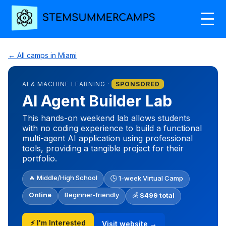
← All camps in Miami
AI & MACHINE LEARNING ·
SPONSORED
AI Agent Builder Lab
This hands-on weekend lab allows students
with no coding experience to build a functional
multi-agent AI application using professional
tools, providing a tangible project for their
portfolio.
🔥 Middle/High School
🕒 1-week Virtual Camp
Online
Beginner-friendly
💰
$499 total
⚡ I'm Interested
Visit website →