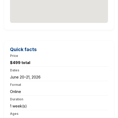
Quick facts
Price
$499 total
Dates
June 20–21, 2026
Format
Online
Duration
1 week(s)
Ages