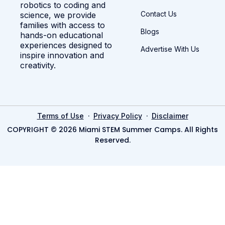
robotics to coding and
Contact Us
science, we provide
families with access to
Blogs
hands-on educational
experiences designed to
Advertise With Us
inspire innovation and
creativity.
·
·
Terms of Use
Privacy Policy
Disclaimer
COPYRIGHT © 2026 Miami STEM Summer Camps. All Rights
Reserved.