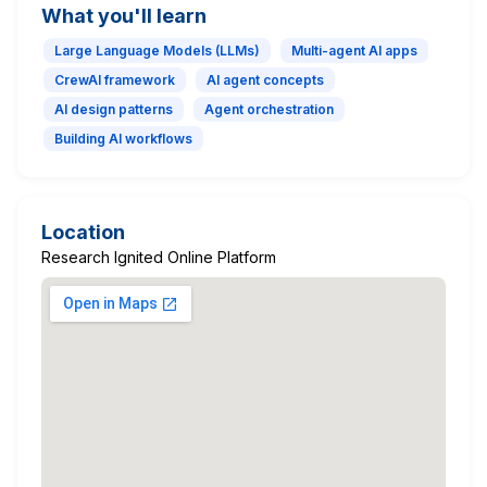
What you'll learn
Large Language Models (LLMs)
Multi-agent AI apps
CrewAI framework
AI agent concepts
AI design patterns
Agent orchestration
Building AI workflows
Location
Research Ignited Online Platform