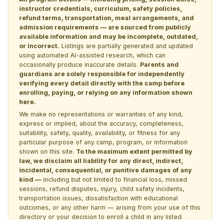
instructor credentials, curriculum, safety policies,
refund terms, transportation, meal arrangements, and
admission requirements — are sourced from publicly
available information and may be incomplete, outdated,
or incorrect.
Listings are partially generated and updated
using automated AI-assisted research, which can
occasionally produce inaccurate details.
Parents and
guardians are solely responsible for independently
verifying every detail directly with the camp before
enrolling, paying, or relying on any information shown
here.
We make no representations or warranties of any kind,
express or implied, about the accuracy, completeness,
suitability, safety, quality, availability, or fitness for any
particular purpose of any camp, program, or information
shown on this site.
To the maximum extent permitted by
law, we disclaim all liability for any direct, indirect,
incidental, consequential, or punitive damages of any
kind —
including but not limited to financial loss, missed
sessions, refund disputes, injury, child safety incidents,
transportation issues, dissatisfaction with educational
outcomes, or any other harm — arising from your use of this
directory or your decision to enroll a child in any listed