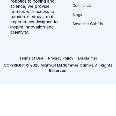
robotics to coding and
Contact Us
science, we provide
families with access to
Blogs
hands-on educational
experiences designed to
Advertise With Us
inspire innovation and
creativity.
·
·
Terms of Use
Privacy Policy
Disclaimer
COPYRIGHT © 2026 Miami STEM Summer Camps. All Rights
Reserved.