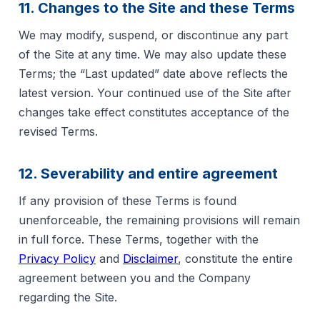
11. Changes to the Site and these Terms
We may modify, suspend, or discontinue any part
of the Site at any time. We may also update these
Terms; the “Last updated” date above reflects the
latest version. Your continued use of the Site after
changes take effect constitutes acceptance of the
revised Terms.
12. Severability and entire agreement
If any provision of these Terms is found
unenforceable, the remaining provisions will remain
in full force. These Terms, together with the
Privacy Policy
and
Disclaimer
, constitute the entire
agreement between you and the Company
regarding the Site.