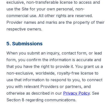
exclusive, non-transferable license to access and
use the Site for your own personal, non-
commercial use. All other rights are reserved.
Provider names and marks are the property of their
respective owners.
5. Submissions
When you submit an inquiry, contact form, or lead
form, you confirm the information is accurate and
that you have the right to provide it. You grant us a
non-exclusive, worldwide, royalty-free license to
use that information to respond to you, to connect
you with relevant Providers or partners, and
otherwise as described in our
Privacy Policy
. See
Section 8 regarding communications.