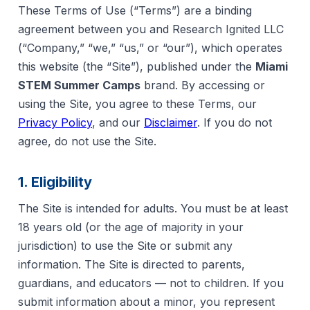
These Terms of Use (“Terms”) are a binding
agreement between you and Research Ignited LLC
(“Company,” “we,” “us,” or “our”), which operates
this website (the “Site”), published under the
Miami
STEM Summer Camps
brand. By accessing or
using the Site, you agree to these Terms, our
Privacy Policy
, and our
Disclaimer
. If you do not
agree, do not use the Site.
1. Eligibility
The Site is intended for adults. You must be at least
18 years old (or the age of majority in your
jurisdiction) to use the Site or submit any
information. The Site is directed to parents,
guardians, and educators — not to children. If you
submit information about a minor, you represent