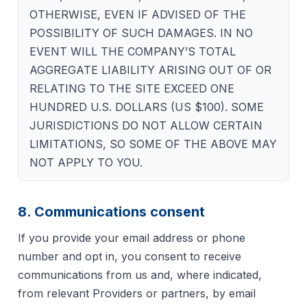
OTHERWISE, EVEN IF ADVISED OF THE
POSSIBILITY OF SUCH DAMAGES. IN NO
EVENT WILL THE COMPANY’S TOTAL
AGGREGATE LIABILITY ARISING OUT OF OR
RELATING TO THE SITE EXCEED ONE
HUNDRED U.S. DOLLARS (US $100). SOME
JURISDICTIONS DO NOT ALLOW CERTAIN
LIMITATIONS, SO SOME OF THE ABOVE MAY
NOT APPLY TO YOU.
8. Communications consent
If you provide your email address or phone
number and opt in, you consent to receive
communications from us and, where indicated,
from relevant Providers or partners, by email