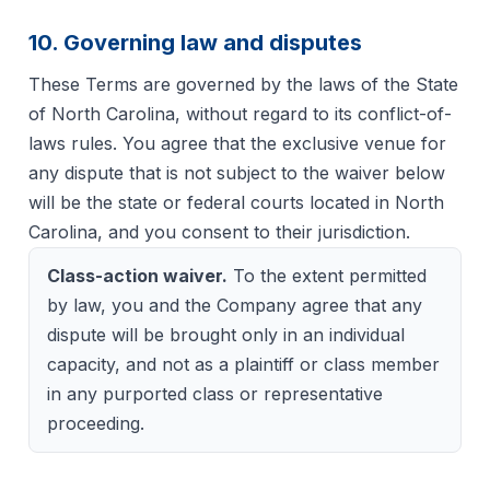
10. Governing law and disputes
These Terms are governed by the laws of the State
of North Carolina, without regard to its conflict-of-
laws rules. You agree that the exclusive venue for
any dispute that is not subject to the waiver below
will be the state or federal courts located in North
Carolina, and you consent to their jurisdiction.
Class-action waiver.
To the extent permitted
by law, you and the Company agree that any
dispute will be brought only in an individual
capacity, and not as a plaintiff or class member
in any purported class or representative
proceeding.