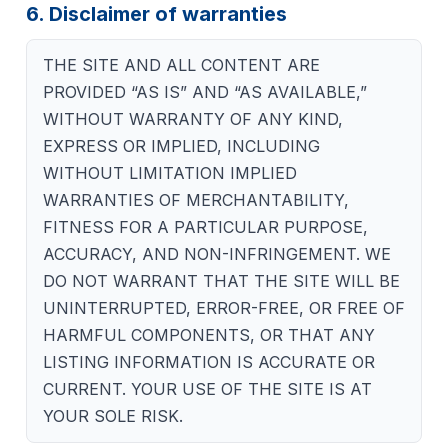
6. Disclaimer of warranties
THE SITE AND ALL CONTENT ARE
PROVIDED “AS IS” AND “AS AVAILABLE,”
WITHOUT WARRANTY OF ANY KIND,
EXPRESS OR IMPLIED, INCLUDING
WITHOUT LIMITATION IMPLIED
WARRANTIES OF MERCHANTABILITY,
FITNESS FOR A PARTICULAR PURPOSE,
ACCURACY, AND NON-INFRINGEMENT. WE
DO NOT WARRANT THAT THE SITE WILL BE
UNINTERRUPTED, ERROR-FREE, OR FREE OF
HARMFUL COMPONENTS, OR THAT ANY
LISTING INFORMATION IS ACCURATE OR
CURRENT. YOUR USE OF THE SITE IS AT
YOUR SOLE RISK.