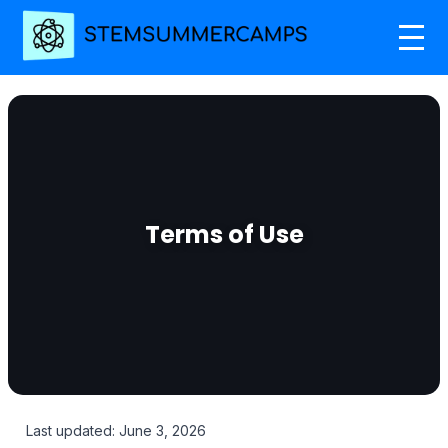
Terms of Use
Last updated: June 3, 2026