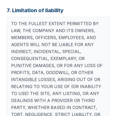
7. Limitation of liability
TO THE FULLEST EXTENT PERMITTED BY
LAW, THE COMPANY AND ITS OWNERS,
MEMBERS, OFFICERS, EMPLOYEES, AND
AGENTS WILL NOT BE LIABLE FOR ANY
INDIRECT, INCIDENTAL, SPECIAL,
CONSEQUENTIAL, EXEMPLARY, OR
PUNITIVE DAMAGES, OR FOR ANY LOSS OF
PROFITS, DATA, GOODWILL, OR OTHER
INTANGIBLE LOSSES, ARISING OUT OF OR
RELATING TO YOUR USE OF (OR INABILITY
TO USE) THE SITE, ANY LISTING, OR ANY
DEALINGS WITH A PROVIDER OR THIRD
PARTY, WHETHER BASED IN CONTRACT,
TORT, NEGLIGENCE, STRICT LIABILITY, OR