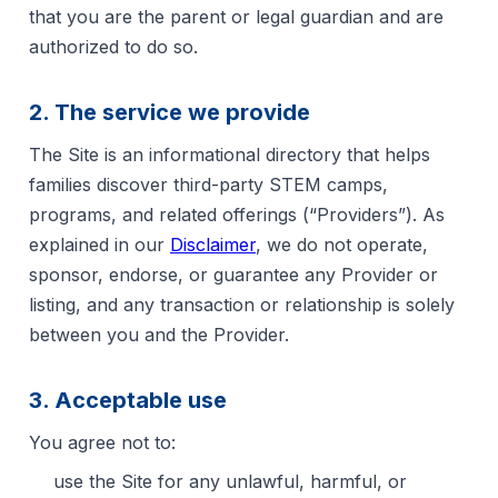
that you are the parent or legal guardian and are
authorized to do so.
2. The service we provide
The Site is an informational directory that helps
families discover third-party STEM camps,
programs, and related offerings (“Providers”). As
explained in our
Disclaimer
, we do not operate,
sponsor, endorse, or guarantee any Provider or
listing, and any transaction or relationship is solely
between you and the Provider.
3. Acceptable use
You agree not to:
use the Site for any unlawful, harmful, or