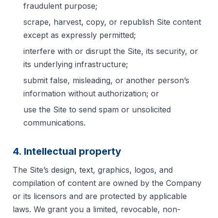
fraudulent purpose;
scrape, harvest, copy, or republish Site content
except as expressly permitted;
interfere with or disrupt the Site, its security, or
its underlying infrastructure;
submit false, misleading, or another person’s
information without authorization; or
use the Site to send spam or unsolicited
communications.
4. Intellectual property
The Site’s design, text, graphics, logos, and
compilation of content are owned by the Company
or its licensors and are protected by applicable
laws. We grant you a limited, revocable, non-