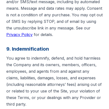
and/or SMS/text message, including by automated
means. Message and data rates may apply. Consent
is not a condition of any purchase. You may opt out
of SMS by replying STOP, and of email by using
the unsubscribe link in any message. See our
Privacy Policy
for details.
9. Indemnification
You agree to indemnify, defend, and hold harmless
the Company and its owners, members, officers,
employees, and agents from and against any
claims, liabilities, damages, losses, and expenses
(including reasonable attorneys’ fees) arising out of
or related to your use of the Site, your violation of
these Terms, or your dealings with any Provider or
third party.