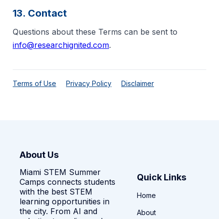
13. Contact
Questions about these Terms can be sent to
info@researchignited.com
.
Terms of Use
Privacy Policy
Disclaimer
About Us
Miami STEM Summer
Quick Links
Camps connects students
with the best STEM
Home
learning opportunities in
the city. From AI and
About