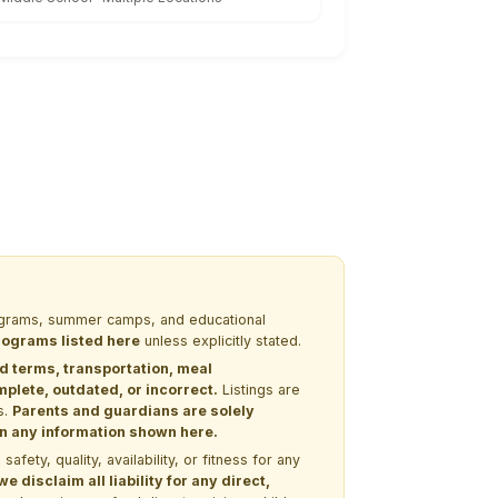
programs, summer camps, and educational
programs listed here
unless explicitly stated.
nd terms, transportation, meal
lete, outdated, or incorrect.
Listings are
s.
Parents and guardians are solely
 on any information shown here.
ety, quality, availability, or fitness for any
 disclaim all liability for any direct,