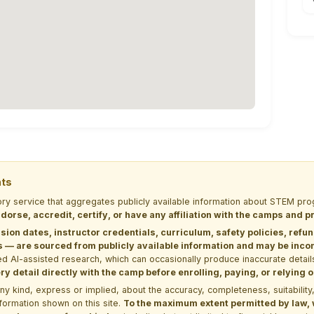
nts
tory service that aggregates publicly available information about STEM 
dorse, accredit, certify, or have any affiliation with the camps and 
sion dates, instructor credentials, curriculum, safety policies, refu
 are sourced from publicly available information and may be incomp
d AI-assisted research, which can occasionally produce inaccurate detail
y detail directly with the camp before enrolling, paying, or relying
kind, express or implied, about the accuracy, completeness, suitability, saf
formation shown on this site.
To the maximum extent permitted by law, we