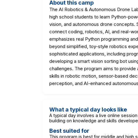
About this camp
The AI Robotics & Autonomous Drone Lab i
high school students to learn Python-powe
vision, and autonomous drone concepts. S
connect coding, robotics, AI, and real-wor
emphasizes real Python programming and 
beyond simplified, toy-style robotics expe
sophisticated applications, including pr
developing a smart vision sorting bot usin
challenges. The program aims to provide a
skills in robotic motion, sensor-based de
perception, and AI-enhanced autonomous
What a typical day looks like
A typical day involves a live online sessi
building on knowledge and skills develope
Best suited for
This program is best for middle and high 