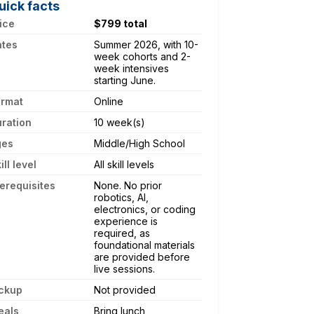
uick facts
ice
$799 total
ates
Summer 2026, with 10-
week cohorts and 2-
week intensives
starting June.
ormat
Online
ration
10 week(s)
ges
Middle/High School
ill level
All skill levels
erequisites
None. No prior
robotics, AI,
electronics, or coding
experience is
required, as
foundational materials
are provided before
live sessions.
ckup
Not provided
eals
Bring lunch