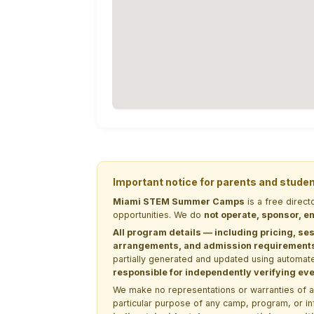
Important notice for parents and stude
Miami STEM Summer Camps
is a free direc
opportunities. We do
not operate, sponsor, en
All program details — including pricing, ses
arrangements, and admission requirements —
partially generated and updated using automate
responsible for independently verifying ever
We make no representations or warranties of any 
particular purpose of any camp, program, or in