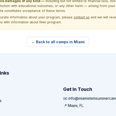
itive damages of any kind —
including but not limited to financial loss, mi
sfaction with educational outcomes, or any other harm — arising from your 
site constitutes acceptance of these terms.
ccurate information about your program, please
contact us
and we will revie
ou with information about their program.
← Back to all camps in Miami
inks
Get In Touch
✉️ info@miamistemsummercam
s
📍 Miami, FL