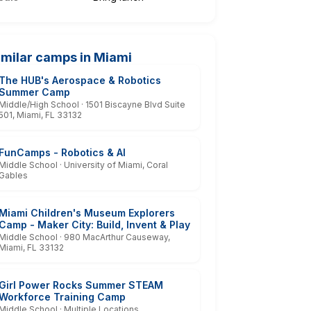
imilar camps in Miami
The HUB's Aerospace & Robotics
Summer Camp
Middle/High School · 1501 Biscayne Blvd Suite
501, Miami, FL 33132
FunCamps - Robotics & AI
Middle School · University of Miami, Coral
Gables
Miami Children's Museum Explorers
Camp - Maker City: Build, Invent & Play
Middle School · 980 MacArthur Causeway,
Miami, FL 33132
Girl Power Rocks Summer STEAM
Workforce Training Camp
Middle School · Multiple Locations