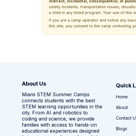
indirect, incidental, consequential, or pun
safety incidents, transportation issues, dissati
a child in any listed program. Your use of this 
If you are a camp operator and notice any ina
this site, you consent to the camp contacting y
About Us
Quick L
Miami STEM Summer Camps
Home
connects students with the best
STEM learning opportunities in the
About
city. From AI and robotics to
Contact U
coding and science, we provide
families with access to hands-on
Blogs
educational experiences designed