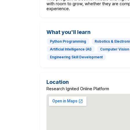
with room to grow, whether they are comp
experience.
What you'll learn
Python Programming
Robotics & Electroni
Artificial Intelligence (AI)
Computer Vision
Engineering Skill Development
Location
Research Ignited Online Platform