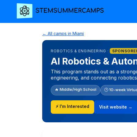
← All camps in Miami
ROBOTICS & ENGINEERING ·
SPONSORE
AI Robotics & Aut
This program stands out as a stronger
engineering, and connecting robotics
🔥 Middle/High School
🕒 10-week Virtu
⚡ I'm Interested
Visit website →