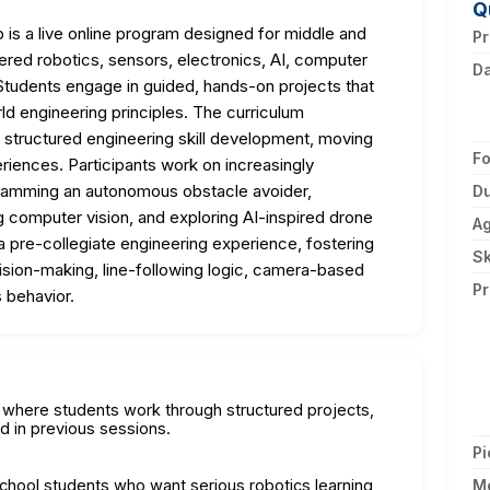
Q
s a live online program designed for middle and
Pr
red robotics, sensors, electronics, AI, computer
D
tudents engage in guided, hands-on projects that
ld engineering principles. The curriculum
structured engineering skill development, moving
F
riences. Participants work on increasingly
ogramming an autonomous obstacle avoider,
Du
g computer vision, and exploring AI-inspired drone
A
 pre-collegiate engineering experience, fostering
Sk
cision-making, line-following logic, camera-based
Pr
 behavior.
on where students work through structured projects,
d in previous sessions.
Pi
school students who want serious robotics learning
M