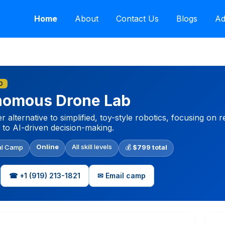
Home
About
Contact Us
Blogs
Ad
D
onomous Drone Lab
 alternative to simplified, toy-style robotics, focusing on
 to AI-driven decision-making.
Online
All skill levels
al Camp
💰
$799 total
☎ +1‪ (919) 213-1821‬
✉ Email camp