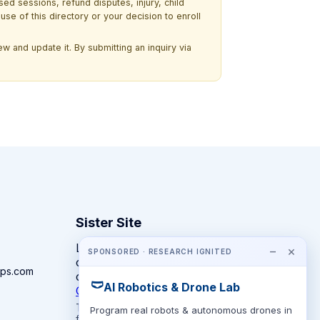
ssed sessions, refund disputes, injury, child
use of this directory or your decision to enroll
w and update it. By submitting an inquiry via
Sister Site
Looking for year-round STEM
−
×
SPONSORED · RESEARCH IGNITED
competitions rather than summer
ps.com
camps?
🩲
AI Robotics & Drone Lab
CompeteSTEM →
The competition directory + pathway tool
Program real robots & autonomous drones in
for K-12 families.