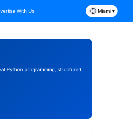
vertise With Us
Miami ▾
 real Python programming, structured