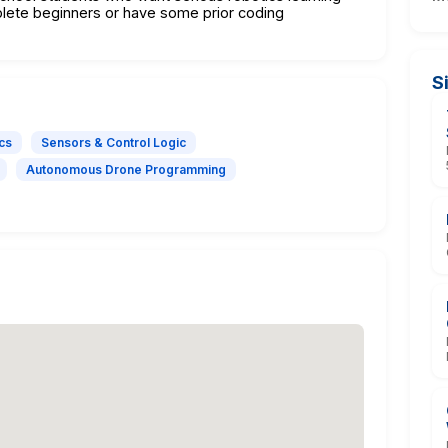
lete beginners or have some prior coding
S
cs
Sensors & Control Logic
Autonomous Drone Programming