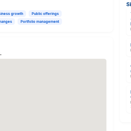
S
iness growth
Public offerings
hanges
Portfolio management
L