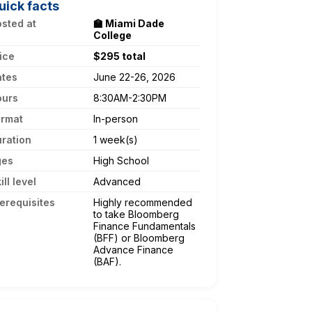
uick facts
sted at
🏫 Miami Dade
College
ice
$295 total
ates
June 22-26, 2026
ours
8:30AM-2:30PM
ormat
In-person
ration
1 week(s)
ges
High School
ill level
Advanced
erequisites
Highly recommended
to take Bloomberg
Finance Fundamentals
(BFF) or Bloomberg
Advance Finance
(BAF).