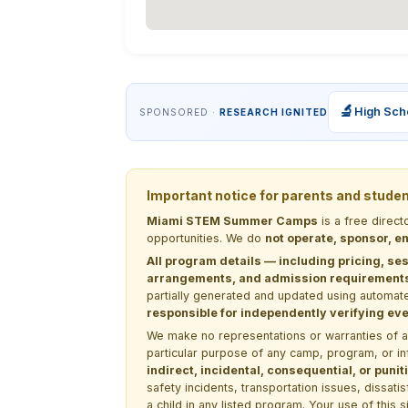
🔬
High Sch
SPONSORED ·
RESEARCH IGNITED
Important notice for parents and stude
Miami STEM Summer Camps
is a free direc
opportunities. We do
not operate, sponsor, en
All program details — including pricing, ses
arrangements, and admission requirements —
partially generated and updated using automate
responsible for independently verifying ever
We make no representations or warranties of any 
particular purpose of any camp, program, or in
indirect, incidental, consequential, or pun
safety incidents, transportation issues, dissati
a child in any listed program. Your use of this 