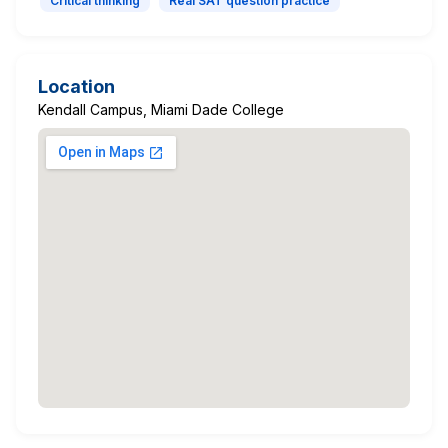
Critical thinking
Real SAT question practice
Location
Kendall Campus, Miami Dade College