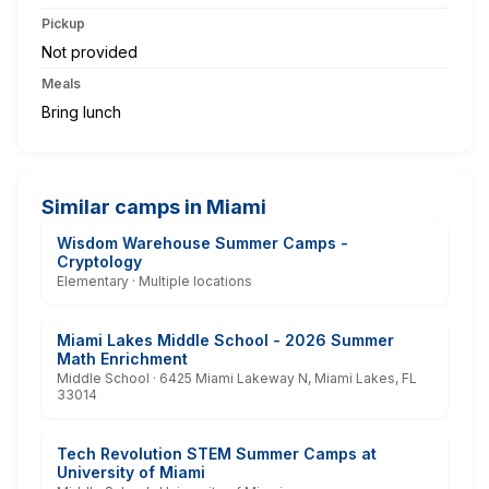
Pickup
Not provided
Meals
Bring lunch
Similar camps in Miami
Wisdom Warehouse Summer Camps -
Cryptology
Elementary · Multiple locations
Miami Lakes Middle School - 2026 Summer
Math Enrichment
Middle School · 6425 Miami Lakeway N, Miami Lakes, FL
33014
Tech Revolution STEM Summer Camps at
University of Miami