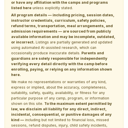
or have any affiliation with the camps and programs
listed here
unless explicitly stated.
All program details — including pricing, session dates,
instructor credentials, curriculum, safety policies,
refund terms, transportation, meal arrangements, and
admission requirements — are sourced from publicly
available information and may be incomplete, outdated,
or incorrect.
Listings are partially generated and updated
using automated AI-assisted research, which can
occasionally produce inaccurate details.
Parents and
guardians are solely responsible for independently
verifying every detail directly with the camp before
enrolling, paying, or relying on any information shown
here.
We make no representations or warranties of any kind,
express or implied, about the accuracy, completeness,
suitability, safety, quality, availability, or fitness for any
particular purpose of any camp, program, or information
shown on this site.
To the maximum extent permitted by
law, we disclaim all liability for any direct, indirect,
incidental, consequential, or punitive damages of any
kind —
including but not limited to financial loss, missed
sessions, refund disputes, injury, child safety incidents,