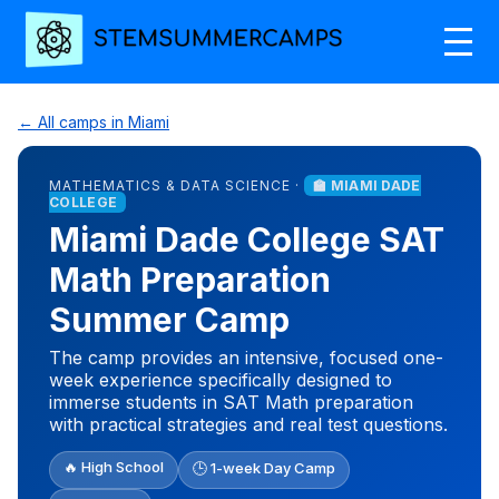
← All camps in Miami
MATHEMATICS & DATA SCIENCE ·
🏫 MIAMI DADE
COLLEGE
Miami Dade College SAT
Math Preparation
Summer Camp
The camp provides an intensive, focused one-
week experience specifically designed to
immerse students in SAT Math preparation
with practical strategies and real test questions.
🔥 High School
🕒 1-week Day Camp