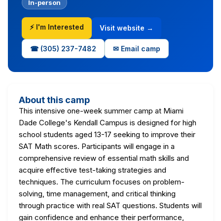
In-person
⚡ I'm Interested
Visit website →
☎ (305) 237-7482
✉ Email camp
About this camp
This intensive one-week summer camp at Miami
Dade College's Kendall Campus is designed for high
school students aged 13-17 seeking to improve their
SAT Math scores. Participants will engage in a
comprehensive review of essential math skills and
acquire effective test-taking strategies and
techniques. The curriculum focuses on problem-
solving, time management, and critical thinking
through practice with real SAT questions. Students will
gain confidence and enhance their performance,