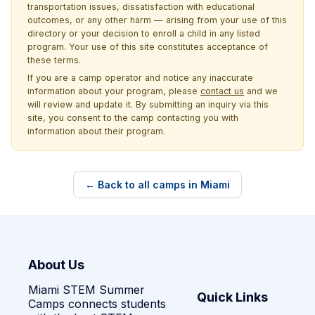
transportation issues, dissatisfaction with educational
outcomes, or any other harm — arising from your use of this
directory or your decision to enroll a child in any listed
program. Your use of this site constitutes acceptance of
these terms.
If you are a camp operator and notice any inaccurate
information about your program, please
contact us
and we
will review and update it. By submitting an inquiry via this
site, you consent to the camp contacting you with
information about their program.
← Back to all camps in Miami
About Us
Miami STEM Summer
Quick Links
Camps connects students