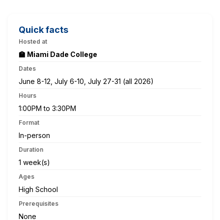
Quick facts
Hosted at
🏫 Miami Dade College
Dates
June 8-12, July 6-10, July 27-31 (all 2026)
Hours
1:00PM to 3:30PM
Format
In-person
Duration
1 week(s)
Ages
High School
Prerequisites
None