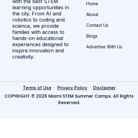
with the best STEM
Home
learning opportunities in
the city. From AI and
About
robotics to coding and
Contact Us
science, we provide
families with access to
Blogs
hands-on educational
experiences designed to
Advertise With Us
inspire innovation and
creativity.
·
·
Terms of Use
Privacy Policy
Disclaimer
COPYRIGHT © 2026 Miami STEM Summer Camps. All Rights
Reserved.