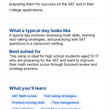
preparing them for success on the SAT and in their
college applications.
What a typical day looks like
A typical day involves reviewing math skills, learning
test-taking strategies, and practicing with SAT
questions in a classroom setting.
Best suited for
This camp is ideal for high school students aged 13-17
who are preparing for the SAT and want to improve
their math section score through focused review and
strategy practice.
What you'll learn
SAT Math review
Test-taking strategies
Problem-solving skills
Time management