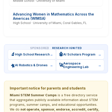
Middle School · University of Miami
Advancing Women in Mathematics Across the
Americas (WIMSA)
High School · University of Miami, Coral Gables, FL
SPONSORED ·
RESEARCH IGNITED
🔬
🤖
High School Research
→
AI Scholars Program
→
Aerospace
🛸
🚀
AI Robotics & Drones
→
→
Engineering Lab
Important notice for parents and students
Miami STEM Summer Camps
is a free directory service
that aggregates publicly available information about STEM
programs, summer camps, and educational opportunities.
We do
not operate, sponsor, endorse, accredit, certify,