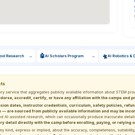
🤖
🛸
ool Research
→
AI Scholars Program
→
AI Robotics & 
nts
tory service that aggregates publicly available information about STEM 
dorse, accredit, certify, or have any affiliation with the camps and 
sion dates, instructor credentials, curriculum, safety policies, refu
 are sourced from publicly available information and may be incomp
d AI-assisted research, which can occasionally produce inaccurate detail
y detail directly with the camp before enrolling, paying, or relying
kind, express or implied, about the accuracy, completeness, suitability, saf