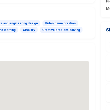
Pi
M
cs and engineering design
Video game creation
S
ne learning
Circuitry
Creative problem-solving