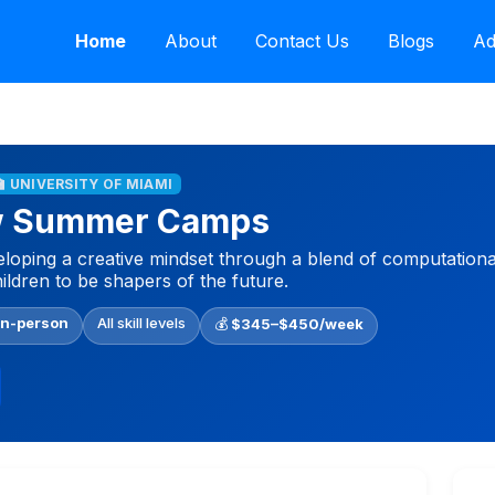
Home
About
Contact Us
Blogs
Ad
🏫 UNIVERSITY OF MIAMI
w Summer Camps
ping a creative mindset through a blend of computational
hildren to be shapers of the future.
In-person
All skill levels
💰
$345–$450/week