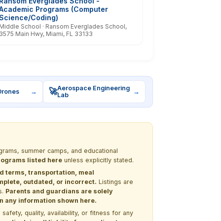
Ransom Everglades School -
Academic Programs (Computer
Science/Coding)
Middle School · Ransom Everglades School,
3575 Main Hwy, Miami, FL 33133
Aerospace Engineering
🚀
Drones
→
→
Lab
programs, summer camps, and educational
programs listed here
unless explicitly stated.
nd terms, transportation, meal
lete, outdated, or incorrect.
Listings are
s.
Parents and guardians are solely
 on any information shown here.
ety, quality, availability, or fitness for any