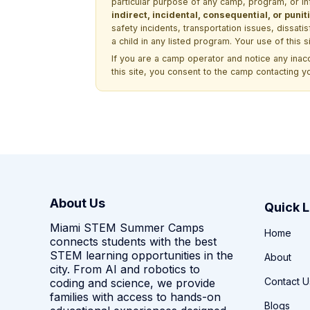
particular purpose of any camp, program, or in
indirect, incidental, consequential, or pun
safety incidents, transportation issues, dissati
a child in any listed program. Your use of this 
If you are a camp operator and notice any ina
this site, you consent to the camp contacting y
About Us
Quick L
Miami STEM Summer Camps
Home
connects students with the best
STEM learning opportunities in the
About
city. From AI and robotics to
Contact U
coding and science, we provide
families with access to hands-on
Blogs