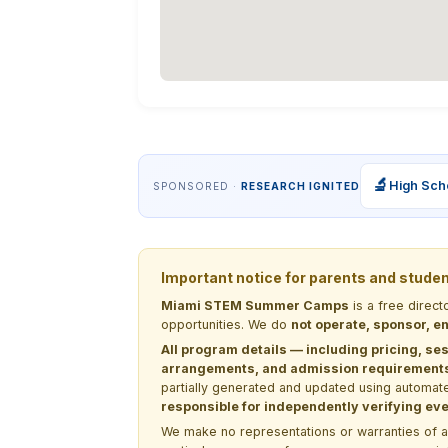
🔬
High Sch
SPONSORED ·
RESEARCH IGNITED
Important notice for parents and stude
Miami STEM Summer Camps
is a free direc
opportunities. We do
not operate, sponsor, en
All program details — including pricing, ses
arrangements, and admission requirements —
partially generated and updated using automate
responsible for independently verifying ever
We make no representations or warranties of any 