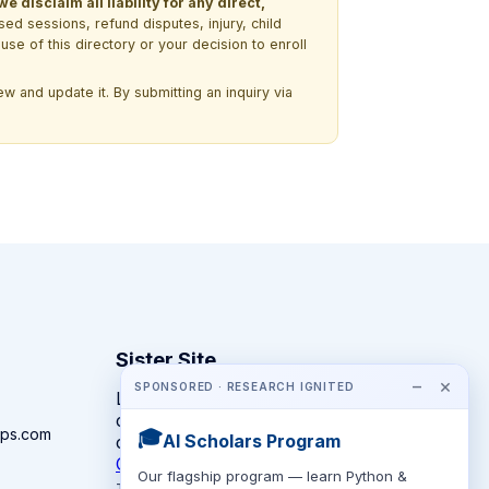
 disclaim all liability for any direct,
ssed sessions, refund disputes, injury, child
use of this directory or your decision to enroll
w and update it. By submitting an inquiry via
Sister Site
−
×
SPONSORED · RESEARCH IGNITED
Looking for year-round STEM
competitions rather than summer
ps.com
🎓
AI Scholars Program
camps?
CompeteSTEM →
Our flagship program — learn Python &