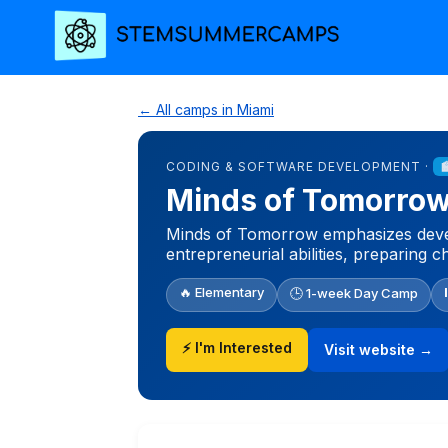
← All camps in Miami
CODING & SOFTWARE DEVELOPMENT ·
Minds of Tomorro
Minds of Tomorrow emphasizes develo
entrepreneurial abilities, preparing c
🔥 Elementary
🕒 1-week Day Camp
⚡ I'm Interested
Visit website →