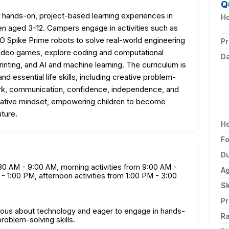
Q
ands-on, project-based learning experiences in
Ho
n aged 3-12. Campers engage in activities such as
O Spike Prime robots to solve real-world engineering
Pr
 video games, explore coding and computational
D
printing, and AI and machine learning. The curriculum is
nd essential life skills, including creative problem-
work, communication, confidence, independence, and
eative mindset, empowering children to become
uture.
H
F
Du
8:30 AM - 9:00 AM, morning activities from 9:00 AM -
A
- 1:00 PM, afternoon activities from 1:00 PM - 3:00
Sk
Pr
rious about technology and eager to engage in hands-
Ra
roblem-solving skills.