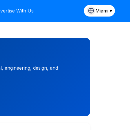
vertise With Us
Miami ▾
, engineering, design, and