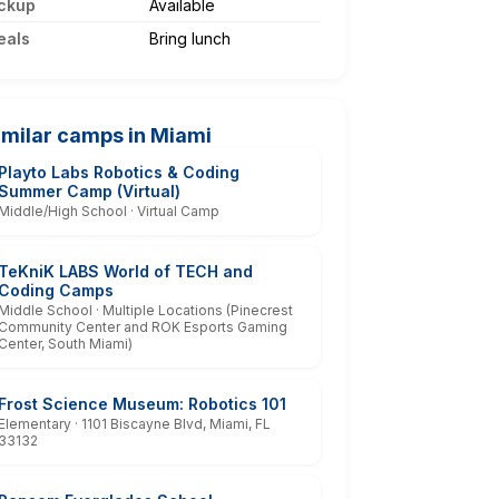
ckup
Available
eals
Bring lunch
imilar camps in Miami
Playto Labs Robotics & Coding
Summer Camp (Virtual)
Middle/High School · Virtual Camp
TeKniK LABS World of TECH and
Coding Camps
Middle School · Multiple Locations (Pinecrest
Community Center and ROK Esports Gaming
Center, South Miami)
Frost Science Museum: Robotics 101
Elementary · 1101 Biscayne Blvd, Miami, FL
33132