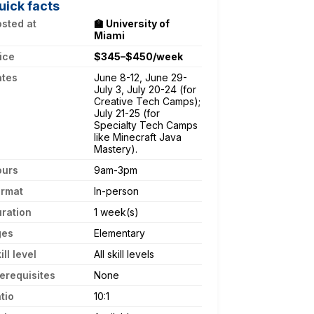
uick facts
sted at
🏫 University of
Miami
ice
$345–$450/week
ates
June 8-12, June 29-
July 3, July 20-24 (for
Creative Tech Camps);
July 21-25 (for
Specialty Tech Camps
like Minecraft Java
Mastery).
ours
9am-3pm
ormat
In-person
ration
1 week(s)
ges
Elementary
ill level
All skill levels
erequisites
None
tio
10:1