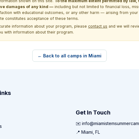
formation shown on this site.
To the maximum extent permitted by law, we
itive damages of any kind —
including but not limited to financial loss, mi
sfaction with educational outcomes, or any other harm — arising from your 
site constitutes acceptance of these terms.
ccurate information about your program, please
contact us
and we will revie
ou with information about their program.
← Back to all camps in Miami
inks
Get In Touch
✉️ info@miamistemsummercam
s
📍 Miami, FL