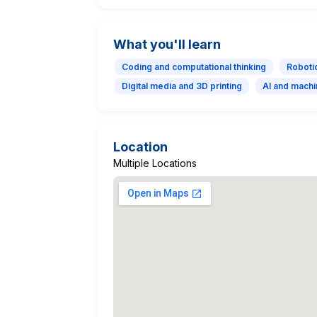
What you'll learn
Coding and computational thinking
Roboti
Digital media and 3D printing
AI and machi
Location
Multiple Locations