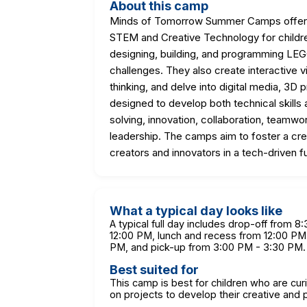
About this camp
Minds of Tomorrow Summer Camps offer h
STEM and Creative Technology for childre
designing, building, and programming LEG
challenges. They also create interactive
thinking, and delve into digital media, 3D 
designed to develop both technical skills a
solving, innovation, collaboration, team
leadership. The camps aim to foster a cr
creators and innovators in a tech-driven f
What a typical day looks like
A typical full day includes drop-off from 
12:00 PM, lunch and recess from 12:00 PM 
PM, and pick-up from 3:00 PM - 3:30 PM.
Best suited for
This camp is best for children who are cu
on projects to develop their creative and p