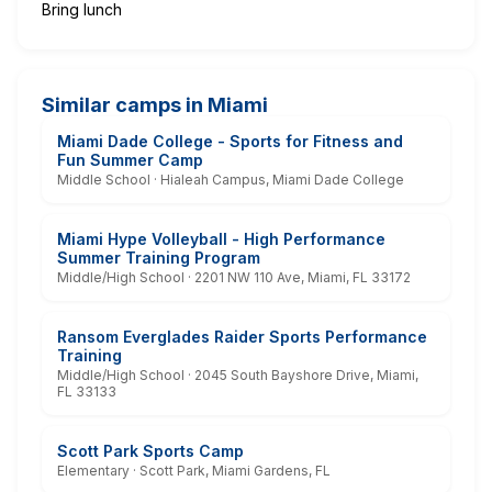
Bring lunch
Similar camps in Miami
Miami Dade College - Sports for Fitness and
Fun Summer Camp
Middle School · Hialeah Campus, Miami Dade College
Miami Hype Volleyball - High Performance
Summer Training Program
Middle/High School · 2201 NW 110 Ave, Miami, FL 33172
Ransom Everglades Raider Sports Performance
Training
Middle/High School · 2045 South Bayshore Drive, Miami,
FL 33133
Scott Park Sports Camp
Elementary · Scott Park, Miami Gardens, FL