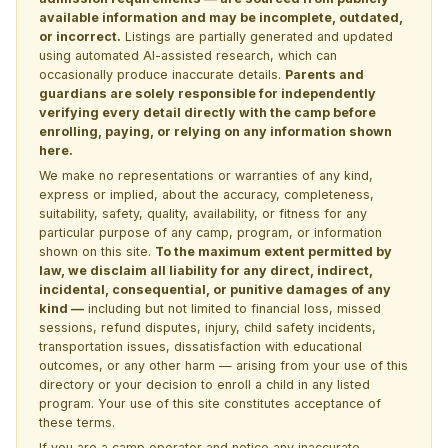
available information and may be incomplete, outdated,
or incorrect.
Listings are partially generated and updated
using automated AI-assisted research, which can
occasionally produce inaccurate details.
Parents and
guardians are solely responsible for independently
verifying every detail directly with the camp before
enrolling, paying, or relying on any information shown
here.
We make no representations or warranties of any kind,
express or implied, about the accuracy, completeness,
suitability, safety, quality, availability, or fitness for any
particular purpose of any camp, program, or information
shown on this site.
To the maximum extent permitted by
law, we disclaim all liability for any direct, indirect,
incidental, consequential, or punitive damages of any
kind —
including but not limited to financial loss, missed
sessions, refund disputes, injury, child safety incidents,
transportation issues, dissatisfaction with educational
outcomes, or any other harm — arising from your use of this
directory or your decision to enroll a child in any listed
program. Your use of this site constitutes acceptance of
these terms.
If you are a camp operator and notice any inaccurate