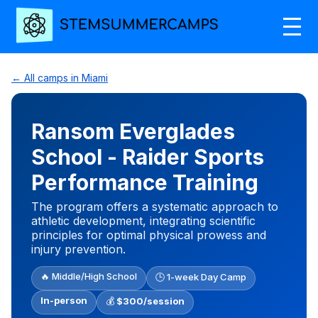
← All camps in Miami
Ransom Everglades
School - Raider Sports
Performance Training
The program offers a systematic approach to
athletic development, integrating scientific
principles for optimal physical prowess and
injury prevention.
🔥 Middle/High School
🕒 1-week Day Camp
In-person
💰
$300/session