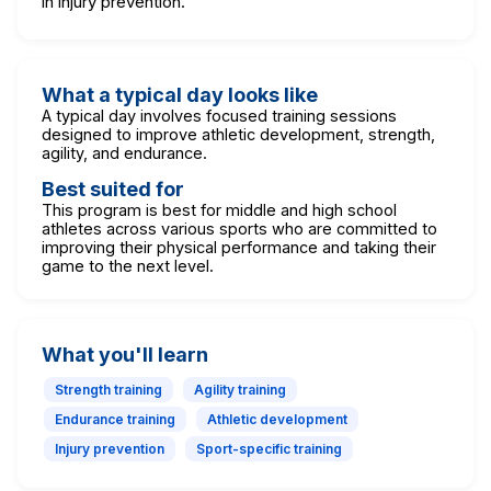
in injury prevention.
What a typical day looks like
A typical day involves focused training sessions
designed to improve athletic development, strength,
agility, and endurance.
Best suited for
This program is best for middle and high school
athletes across various sports who are committed to
improving their physical performance and taking their
game to the next level.
What you'll learn
Strength training
Agility training
Endurance training
Athletic development
Injury prevention
Sport-specific training