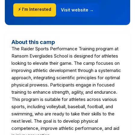
⚡ I'm Interested
Visit website →
About this camp
The Raider Sports Performance Training program at
Ransom Everglades School is designed for athletes
looking to elevate their game. The camp focuses on
improving athletic development through a systematic
approach, integrating scientific principles for optimal
physical prowess. Participants engage in focused
training to enhance strength, agility, and endurance.
This program is suitable for athletes across various
sports, including volleyball, baseball, football, and
swimming, who are ready to take their skills to the
next level. The goal is to develop physical
competence, improve athletic performance, and aid