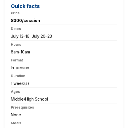
Quick facts
Price
$300/session
Dates
July 13–16, July 20–23
Hours
8am-10am
Format
In-person
Duration
1 week(s)
Ages
Middle/High School
Prerequisites
None
Meals