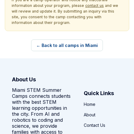
information about your program, please
contact us
and we
will review and update it. By submitting an inquiry via this
site, you consent to the camp contacting you with
information about their program.
← Back to all camps in Miami
About Us
Miami STEM Summer
Quick Links
Camps connects students
with the best STEM
Home
learning opportunities in
the city. From AI and
About
robotics to coding and
Contact Us
science, we provide
families with access to