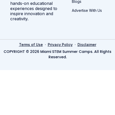
Blogs
hands-on educational
experiences designed to
Advertise With Us
inspire innovation and
creativity.
·
·
Terms of Use
Privacy Policy
Disclaimer
COPYRIGHT © 2026 Miami STEM Summer Camps. All Rights
Reserved.