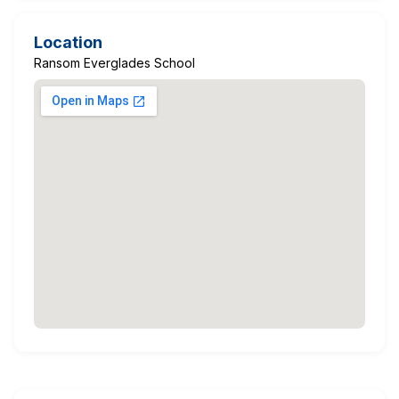
Location
Ransom Everglades School