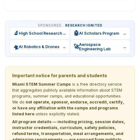
SPONSORED ·
RESEARCH IGNITED
🔬
🤖
High School Research
→
AI Scholars Program
→
Aerospace
🛸
🚀
AI Robotics & Drones
→
→
Engineering Lab
Important notice for parents and students
Miami STEM Summer Camps
is a free directory service
that aggregates publicly available information about STEM
programs, summer camps, and educational opportunities.
We do
not operate, sponsor, endorse, accredit, certify,
or have any affiliation with the camps and programs
listed here
unless explicitly stated.
All program details — including pricing, session dates,
instructor credentials, curriculum, safety policies,
refund terms, transportation, meal arrangements, and
admission requirements — are sourced from publicly