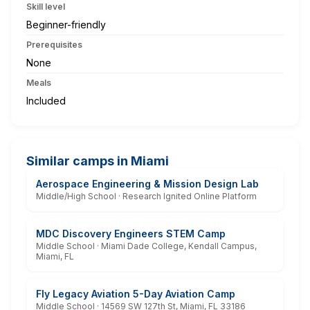
Skill level
Beginner-friendly
Prerequisites
None
Meals
Included
Similar camps in Miami
Aerospace Engineering & Mission Design Lab
Middle/High School · Research Ignited Online Platform
MDC Discovery Engineers STEM Camp
Middle School · Miami Dade College, Kendall Campus,
Miami, FL
Fly Legacy Aviation 5-Day Aviation Camp
Middle School · 14569 SW 127th St, Miami, FL 33186