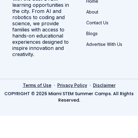
Home
learning opportunities in
the city. From AI and
About
robotics to coding and
Contact Us
science, we provide
families with access to
Blogs
hands-on educational
experiences designed to
Advertise With Us
inspire innovation and
creativity.
·
·
Terms of Use
Privacy Policy
Disclaimer
COPYRIGHT © 2026 Miami STEM Summer Camps. All Rights
Reserved.