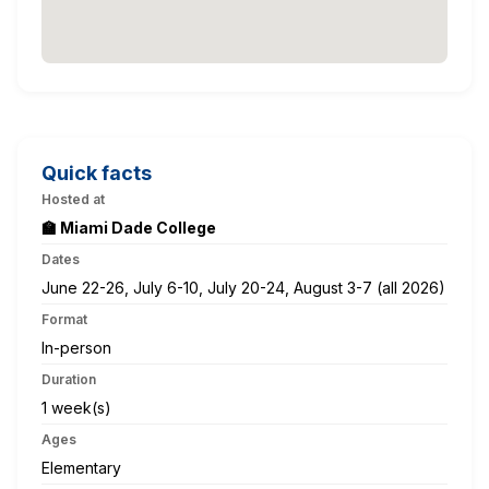
Quick facts
Hosted at
🏫 Miami Dade College
Dates
June 22-26, July 6-10, July 20-24, August 3-7 (all 2026)
Format
In-person
Duration
1 week(s)
Ages
Elementary