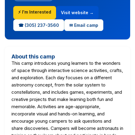
⚡ I'm Interested
Visit website →
☎ (305) 237-3560
✉ Email camp
About this camp
This camp introduces young learners to the wonders
of space through interactive science activities, crafts,
and exploration. Each day focuses on a different
astronomy concept, from the solar system to
constellations, and includes games, experiments, and
creative projects that make learning both fun and
memorable. Activities are age-appropriate,
incorporate visual and hands-on learning, and
encourage young campers to ask questions and
share discoveries. Campers will become astronauts in