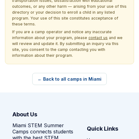
transportation issues, dissatisfaction with educational
outcomes, or any other harm — arising from your use of this
directory or your decision to enroll a child in any listed
program. Your use of this site constitutes acceptance of
these terms.
If you are a camp operator and notice any inaccurate
information about your program, please
contact us
and we
will review and update it. By submitting an inquiry via this
site, you consent to the camp contacting you with
information about their program.
← Back to all camps in Miami
About Us
Miami STEM Summer
Quick Links
Camps connects students
with the best STEM