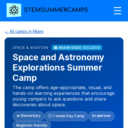
← All camps in Miami
SPACE & AVIATION ·
🏫 MIAMI DADE COLLEGE
Space and Astronomy
Explorations Summer
Camp
The camp offers age-appropriate, visual, and
hands-on learning experiences that encourage
young campers to ask questions and share
discoveries about space.
🔥 Elementary
In-person
🕒 1-week Day Camp
Beginner-friendly