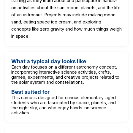
training as they learn about and participate in hands-
on activities about the sun, moon, planets, and the life
of an astronaut. Projects may include making moon
sand, eating space ice cream, and exploring
concepts like zero gravity and how much things weigh
in space.
What a typical day looks like
Each day focuses on a different astronomy concept,
incorporating interactive science activities, crafts,
games, experiments, and creative projects related to
the solar system and constellations.
Best suited for
This camp is designed for curious elementary-aged
students who are fascinated by space, planets, and
the night sky, and who enjoy hands-on science
activities.