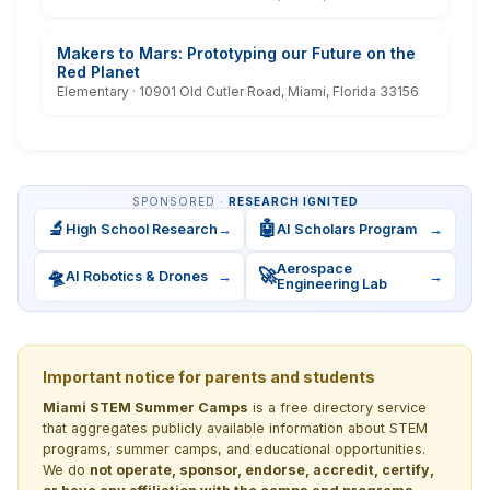
Makers to Mars: Prototyping our Future on the
Red Planet
Elementary · 10901 Old Cutler Road, Miami, Florida 33156
SPONSORED ·
RESEARCH IGNITED
🔬
🤖
High School Research
→
AI Scholars Program
→
Aerospace
🛸
🚀
AI Robotics & Drones
→
→
Engineering Lab
Important notice for parents and students
Miami STEM Summer Camps
is a free directory service
that aggregates publicly available information about STEM
programs, summer camps, and educational opportunities.
We do
not operate, sponsor, endorse, accredit, certify,