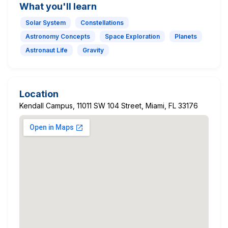
What you'll learn
Solar System
Constellations
Astronomy Concepts
Space Exploration
Planets
Astronaut Life
Gravity
Location
Kendall Campus, 11011 SW 104 Street, Miami, FL 33176