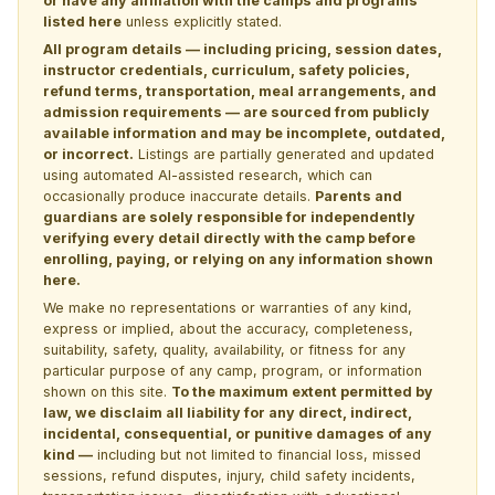
or have any affiliation with the camps and programs
listed here
unless explicitly stated.
All program details — including pricing, session dates,
instructor credentials, curriculum, safety policies,
refund terms, transportation, meal arrangements, and
admission requirements — are sourced from publicly
available information and may be incomplete, outdated,
or incorrect.
Listings are partially generated and updated
using automated AI-assisted research, which can
occasionally produce inaccurate details.
Parents and
guardians are solely responsible for independently
verifying every detail directly with the camp before
enrolling, paying, or relying on any information shown
here.
We make no representations or warranties of any kind,
express or implied, about the accuracy, completeness,
suitability, safety, quality, availability, or fitness for any
particular purpose of any camp, program, or information
shown on this site.
To the maximum extent permitted by
law, we disclaim all liability for any direct, indirect,
incidental, consequential, or punitive damages of any
kind —
including but not limited to financial loss, missed
sessions, refund disputes, injury, child safety incidents,