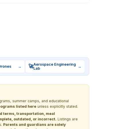
Aerospace Engineering
🚀
Drones
→
→
Lab
programs, summer camps, and educational
programs listed here
unless explicitly stated.
nd terms, transportation, meal
lete, outdated, or incorrect.
Listings are
s.
Parents and guardians are solely