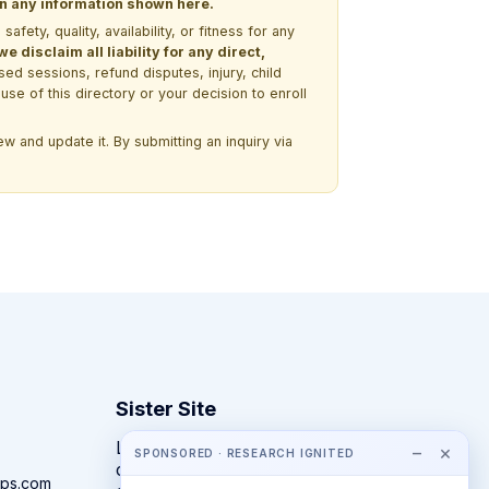
 on any information shown here.
ety, quality, availability, or fitness for any
 disclaim all liability for any direct,
ssed sessions, refund disputes, injury, child
use of this directory or your decision to enroll
w and update it. By submitting an inquiry via
Sister Site
Looking for year-round STEM
−
×
SPONSORED · RESEARCH IGNITED
competitions rather than summer
ps.com