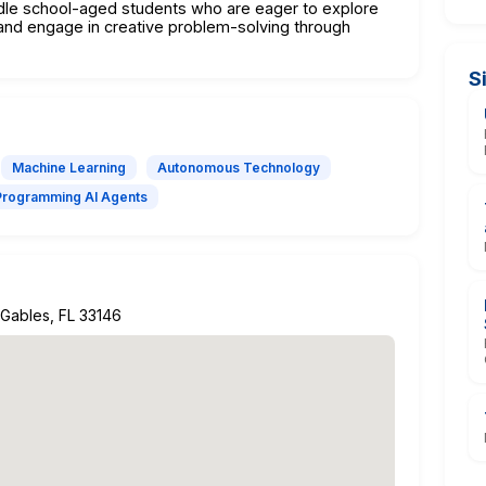
ddle school-aged students who are eager to explore
s, and engage in creative problem-solving through
S
Machine Learning
Autonomous Technology
Programming AI Agents
l Gables, FL 33146