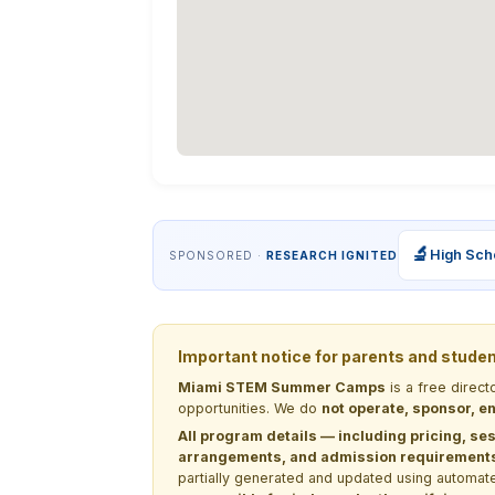
🔬
High Sch
SPONSORED ·
RESEARCH IGNITED
Important notice for parents and stude
Miami STEM Summer Camps
is a free direc
opportunities. We do
not operate, sponsor, en
All program details — including pricing, ses
arrangements, and admission requirements —
partially generated and updated using automate