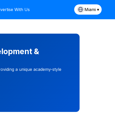
vertise With Us
Miami ▾
elopment &
roviding a unique academy-style