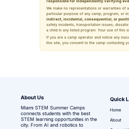
responsible for independently verifying ever
We make no representations or warranties of any 
particular purpose of any camp, program, or in
indirect, incidental, consequential, or pun
safety incidents, transportation issues, dissati
a child in any listed program. Your use of this 
If you are a camp operator and notice any ina
this site, you consent to the camp contacting y
About Us
Quick L
Miami STEM Summer Camps
Home
connects students with the best
STEM learning opportunities in the
About
city. From AI and robotics to