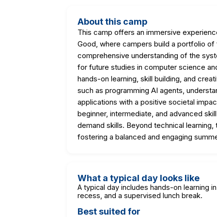
About this camp
This camp offers an immersive experience 
Good, where campers build a portfolio of f
comprehensive understanding of the syst
for future studies in computer science a
hands-on learning, skill building, and crea
such as programming AI agents, understa
applications with a positive societal im
beginner, intermediate, and advanced skill l
demand skills. Beyond technical learning, 
fostering a balanced and engaging summe
What a typical day looks like
A typical day includes hands-on learning in
recess, and a supervised lunch break.
Best suited for