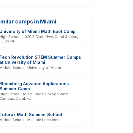
imilar camps in Miami
University of Miami Math Boot Camp
High School · 1320 S Dixie Hwy, Coral Gables,
FL 33146
Tech Revolution STEM Summer Camps
at University of Miami
Middle School · University of Miami
Bloomberg Advance Applications
Summer Camp
High School · Miami Dade College West
Campus, Doral, FL
Tutorax Math Summer School
Middle School · Multiple Locations