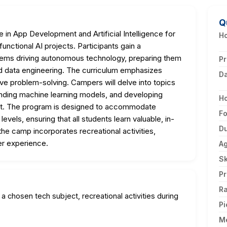
Q
in App Development and Artificial Intelligence for
Ho
unctional AI projects. Participants gain a
ems driving autonomous technology, preparing them
Pr
nd data engineering. The curriculum emphasizes
D
tive problem-solving. Campers will delve into topics
nding machine learning models, and developing
H
pact. The program is designed to accommodate
F
evels, ensuring that all students learn valuable, in-
Du
the camp incorporates recreational activities,
r experience.
A
Sk
Pr
Ra
 a chosen tech subject, recreational activities during
Pi
M