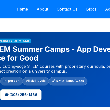
Home
About
Contact Us
Blogs
Ad
VERSITY OF MIAMI
STEM Summer Camps - App Dev
nce for Good
 cutting-edge STEM courses with proprietary curricula, p
ect creation on a university campus.
In-person
All skill levels
💰
$719–$899/week
☎ (305) 256-1466