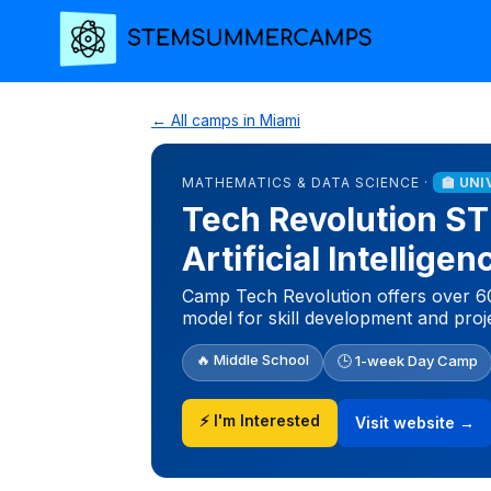
← All camps in Miami
MATHEMATICS & DATA SCIENCE ·
🏫 UNI
Tech Revolution 
Artificial Intellige
Camp Tech Revolution offers over 60
model for skill development and proj
🔥 Middle School
🕒 1-week Day Camp
⚡ I'm Interested
Visit website →