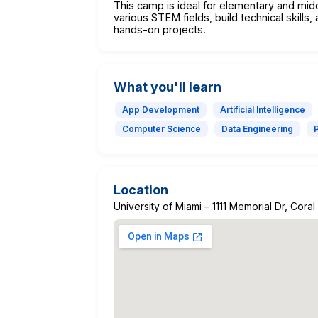
This camp is ideal for elementary and mi
various STEM fields, build technical skill
hands-on projects.
What you'll learn
App Development
Artificial Intelligence
Computer Science
Data Engineering
Location
University of Miami – 1111 Memorial Dr, Cora