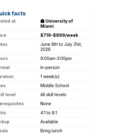
uick facts
sted at
🏫 University of
Miami
ice
$719–$899/week
ates
June 8th to July 31st,
2026
ours
9:00am-3:00pm
ormat
In-person
ration
1 week(s)
ges
Middle School
ill level
All skill levels
erequisites
None
tio
4:1 to 8:1
ckup
Available
eals
Bring lunch