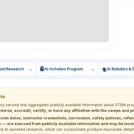
🤖
🛸
ool Research
→
AI Scholars Program
→
AI Robotics & 
nts
tory service that aggregates publicly available information about STEM 
dorse, accredit, certify, or have any affiliation with the camps and 
sion dates, instructor credentials, curriculum, safety policies, refu
 are sourced from publicly available information and may be incomp
d AI-assisted research, which can occasionally produce inaccurate detail