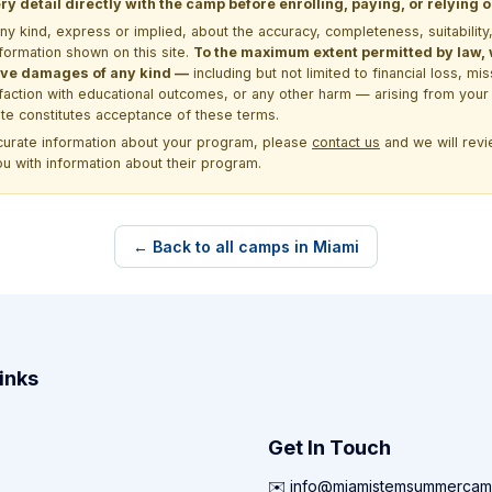
y detail directly with the camp before enrolling, paying, or relying
kind, express or implied, about the accuracy, completeness, suitability, saf
formation shown on this site.
To the maximum extent permitted by law, we
itive damages of any kind —
including but not limited to financial loss, mi
sfaction with educational outcomes, or any other harm — arising from your 
site constitutes acceptance of these terms.
ccurate information about your program, please
contact us
and we will revie
ou with information about their program.
← Back to all camps in Miami
inks
Get In Touch
✉️ info@miamistemsummercam