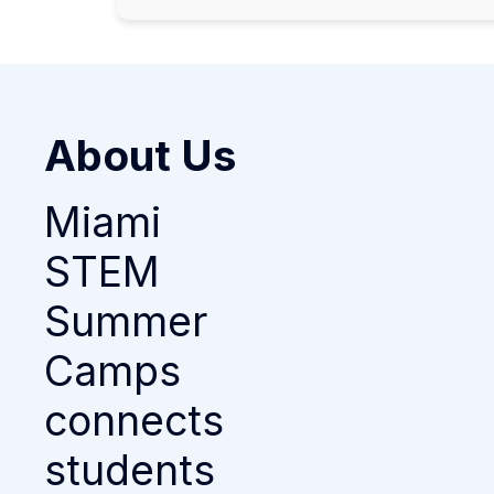
About Us
Miami
STEM
Summer
Camps
connects
students