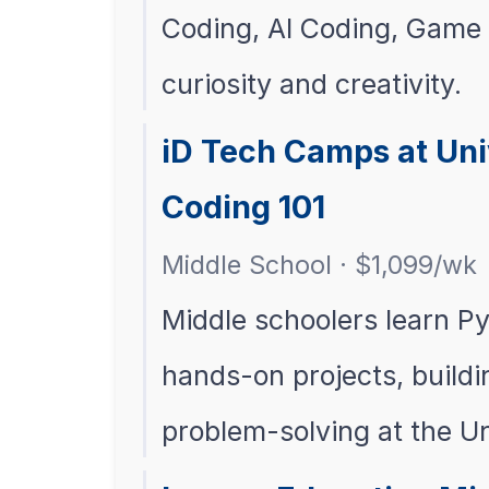
Coding, AI Coding, Game 
curiosity and creativity.
iD Tech Camps at Uni
Coding 101
Middle School · $1,099/wk
Middle schoolers learn P
hands-on projects, buildi
problem-solving at the U