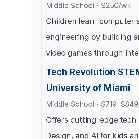
Middle School · $250/wk
Children learn computer 
engineering by building 
video games through int
Tech Revolution STE
University of Miami
Middle School · $719–$84
Offers cutting-edge tech
Design, and AI for kids a