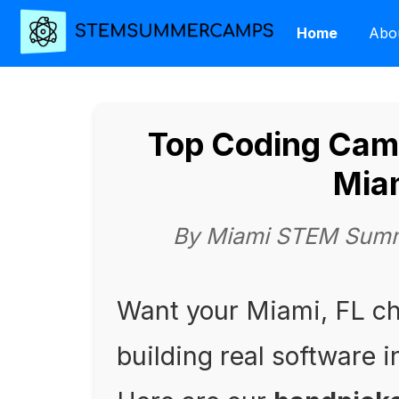
Home
Abo
Top Coding Camp
Mia
By Miami STEM Summ
Want your Miami, FL c
building real software 