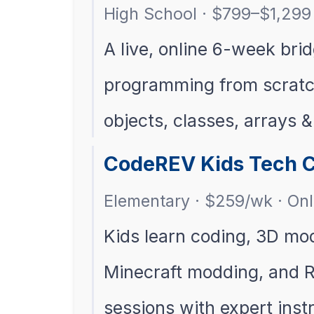
High School · $799–$1,299 
A live, online 6-week bri
programming from scratc
objects, classes, arrays &
CodeREV Kids Tech C
Elementary · $259/wk · Onl
Kids learn coding, 3D mo
Minecraft modding, and Ro
sessions with expert inst