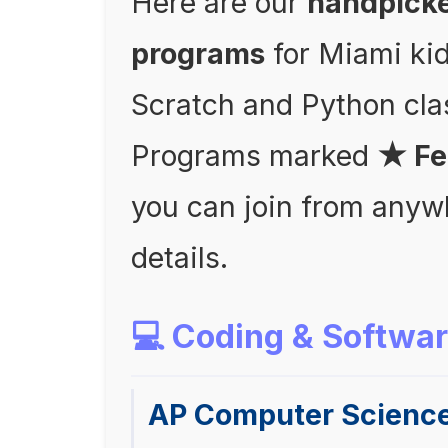
Here are our
handpick
programs
for Miami ki
Scratch and Python cl
Programs marked
★ Fe
you can join from anyw
details.
💻 Coding & Softwa
AP Computer Scienc