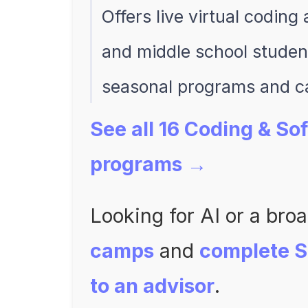
Offers live virtual codin
and middle school student
seasonal programs and 
See all 16 Coding & S
programs →
Looking for AI or a bro
camps
and
complete 
to an advisor
.