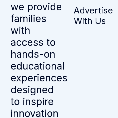
we provide
Advertise
families
With Us
with
access to
hands-on
educational
experiences
designed
to inspire
innovation