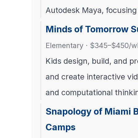
Autodesk Maya, focusing 
Minds of Tomorrow 
Elementary · $345–$450/w
Kids design, build, and 
and create interactive vi
and computational thinki
Snapology of Miami 
Camps