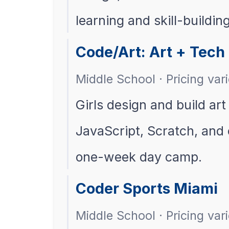
learning and skill-building
Code/Art: Art + Tech 
Middle School · Pricing var
Girls design and build art
JavaScript, Scratch, and e
one-week day camp.
Coder Sports Miami
Middle School · Pricing vari