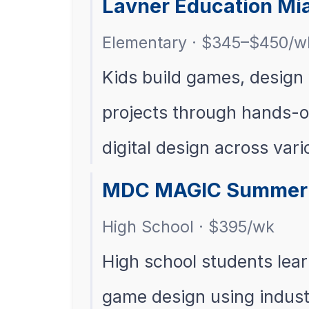
Lavner Education Mi
Elementary · $345–$450/w
Kids build games, design 
projects through hands-on
digital design across var
MDC MAGIC Summer 
High School · $395/wk
High school students lea
game design using indust