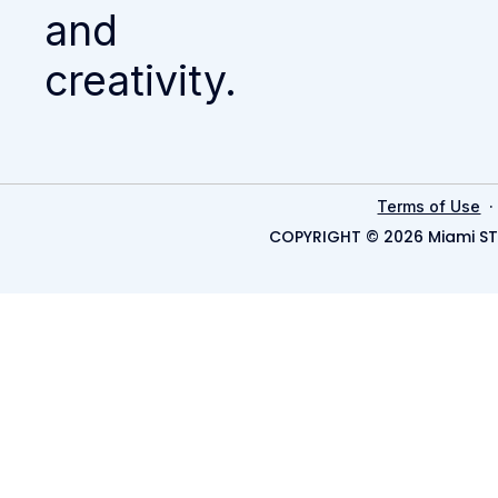
and
creativity.
Terms of Use
COPYRIGHT © 2026 Miami ST