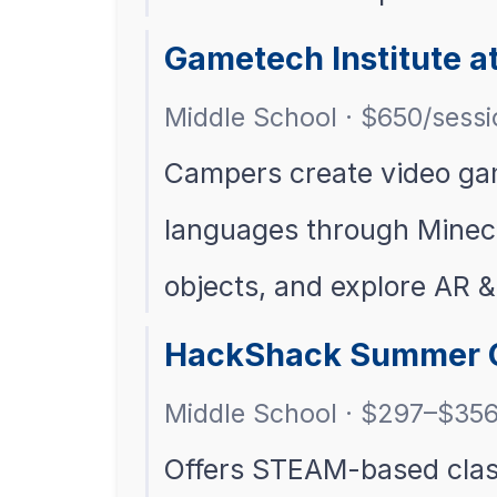
Gametech Institute at
Middle School · $650/sessi
Campers create video gam
languages through Minecr
objects, and explore AR &
HackShack Summer
Middle School · $297–$35
Offers STEAM-based clas