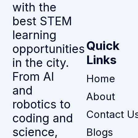
with the
best STEM
learning
Quick
opportunities
Links
in the city.
From AI
Home
and
About
robotics to
Contact U
coding and
science,
Blogs