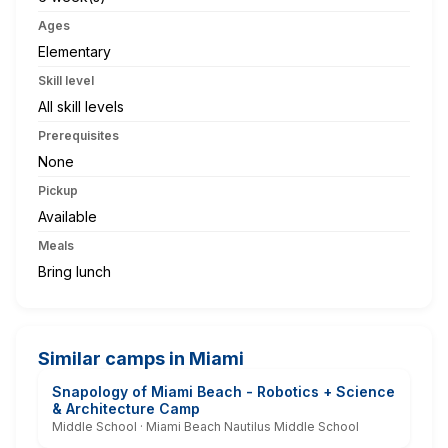
Ages
Elementary
Skill level
All skill levels
Prerequisites
None
Pickup
Available
Meals
Bring lunch
Similar camps in Miami
Snapology of Miami Beach - Robotics + Science
& Architecture Camp
Middle School · Miami Beach Nautilus Middle School