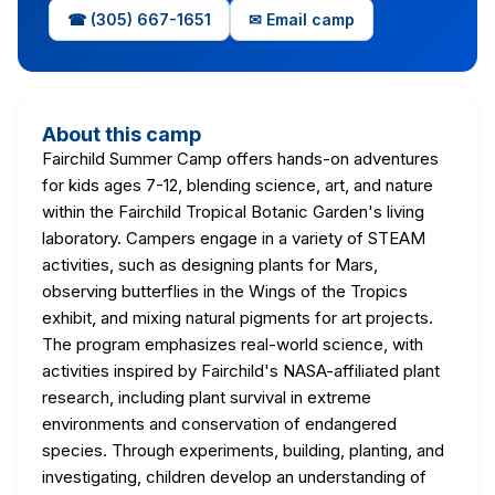
☎ (305) 667-1651
✉ Email camp
About this camp
Fairchild Summer Camp offers hands-on adventures
for kids ages 7-12, blending science, art, and nature
within the Fairchild Tropical Botanic Garden's living
laboratory. Campers engage in a variety of STEAM
activities, such as designing plants for Mars,
observing butterflies in the Wings of the Tropics
exhibit, and mixing natural pigments for art projects.
The program emphasizes real-world science, with
activities inspired by Fairchild's NASA-affiliated plant
research, including plant survival in extreme
environments and conservation of endangered
species. Through experiments, building, planting, and
investigating, children develop an understanding of