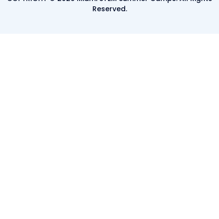
Reserved.