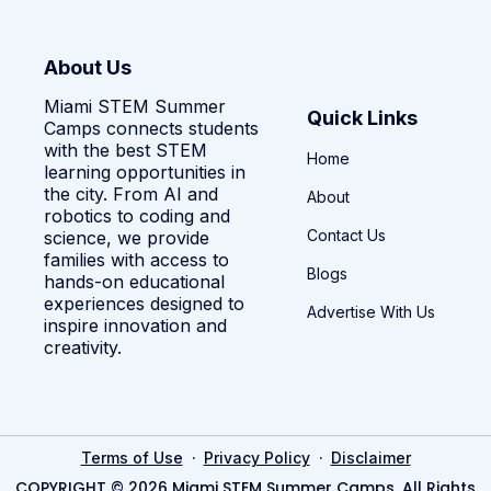
About Us
Miami STEM Summer
Quick Links
Camps connects students
with the best STEM
Home
learning opportunities in
the city. From AI and
About
robotics to coding and
Contact Us
science, we provide
families with access to
Blogs
hands-on educational
experiences designed to
Advertise With Us
inspire innovation and
creativity.
·
·
Terms of Use
Privacy Policy
Disclaimer
COPYRIGHT © 2026 Miami STEM Summer Camps. All Rights