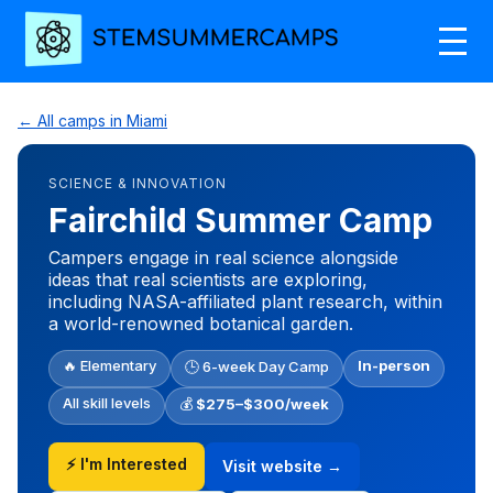
← All camps in Miami
SCIENCE & INNOVATION
Fairchild Summer Camp
Campers engage in real science alongside
ideas that real scientists are exploring,
including NASA-affiliated plant research, within
a world-renowned botanical garden.
🔥 Elementary
In-person
🕒 6-week Day Camp
All skill levels
💰
$275–$300/week
⚡ I'm Interested
Visit website →