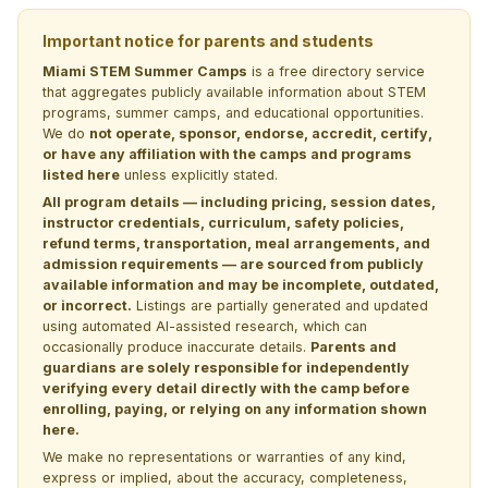
Important notice for parents and students
Miami STEM Summer Camps
is a free directory service
that aggregates publicly available information about STEM
programs, summer camps, and educational opportunities.
We do
not operate, sponsor, endorse, accredit, certify,
or have any affiliation with the camps and programs
listed here
unless explicitly stated.
All program details — including pricing, session dates,
instructor credentials, curriculum, safety policies,
refund terms, transportation, meal arrangements, and
admission requirements — are sourced from publicly
available information and may be incomplete, outdated,
or incorrect.
Listings are partially generated and updated
using automated AI-assisted research, which can
occasionally produce inaccurate details.
Parents and
guardians are solely responsible for independently
verifying every detail directly with the camp before
enrolling, paying, or relying on any information shown
here.
We make no representations or warranties of any kind,
express or implied, about the accuracy, completeness,