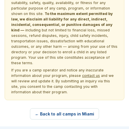
suitability, safety, quality, availability, or fitness for any
particular purpose of any camp, program, or information
shown on this site.
To the maximum extent permitted by
law, we disclaim all liability for any direct, indirect,
incidental, consequential, or punitive damages of any
kind —
including but not limited to financial loss, missed
sessions, refund disputes, injury, child safety incidents,
transportation issues, dissatisfaction with educational
outcomes, or any other harm — arising from your use of this
directory or your decision to enroll a child in any listed
program. Your use of this site constitutes acceptance of
these terms.
If you are a camp operator and notice any inaccurate
information about your program, please
contact us
and we
will review and update it. By submitting an inquiry via this
site, you consent to the camp contacting you with
information about their program.
← Back to all camps in Miami