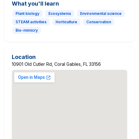
What you'll learn
Plant biology
Ecosystems
Environmental science
STEAM activities
Horticulture
Conservation
Bio-mimicry
Location
10901 Old Cutler Rd, Coral Gables, FL 33156