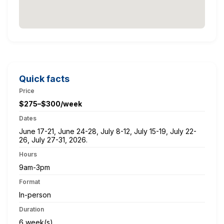
Quick facts
Price
$275–$300/week
Dates
June 17-21, June 24-28, July 8-12, July 15-19, July 22-
26, July 27-31, 2026.
Hours
9am-3pm
Format
In-person
Duration
6 week(s)