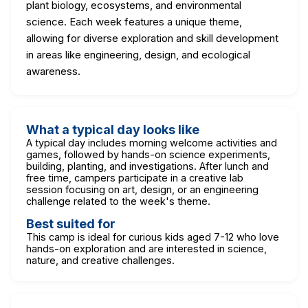
plant biology, ecosystems, and environmental
science. Each week features a unique theme,
allowing for diverse exploration and skill development
in areas like engineering, design, and ecological
awareness.
What a typical day looks like
A typical day includes morning welcome activities and
games, followed by hands-on science experiments,
building, planting, and investigations. After lunch and
free time, campers participate in a creative lab
session focusing on art, design, or an engineering
challenge related to the week's theme.
Best suited for
This camp is ideal for curious kids aged 7-12 who love
hands-on exploration and are interested in science,
nature, and creative challenges.