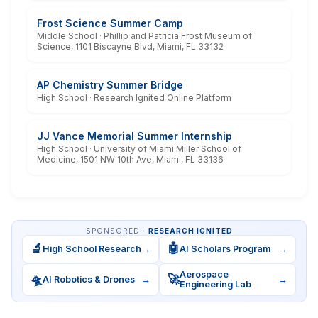
Frost Science Summer Camp
Middle School · Phillip and Patricia Frost Museum of
Science, 1101 Biscayne Blvd, Miami, FL 33132
AP Chemistry Summer Bridge
High School · Research Ignited Online Platform
JJ Vance Memorial Summer Internship
High School · University of Miami Miller School of
Medicine, 1501 NW 10th Ave, Miami, FL 33136
SPONSORED ·
RESEARCH IGNITED
🔬
🤖
High School Research
→
AI Scholars Program
→
Aerospace
🛸
🚀
AI Robotics & Drones
→
→
Engineering Lab