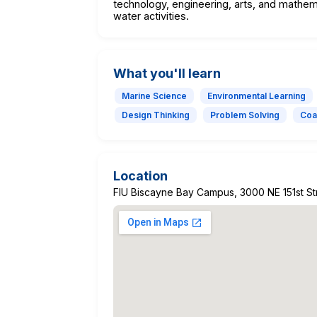
technology, engineering, arts, and mathem
water activities.
What you'll learn
Marine Science
Environmental Learning
Design Thinking
Problem Solving
Coa
Location
FIU Biscayne Bay Campus, 3000 NE 151st Str