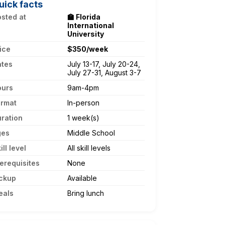
uick facts
sted at
🏫 Florida
International
University
ice
$350/week
ates
July 13-17, July 20-24,
July 27-31, August 3-7
ours
9am-4pm
ormat
In-person
ration
1 week(s)
ges
Middle School
ill level
All skill levels
erequisites
None
ckup
Available
eals
Bring lunch