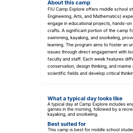
About this camp
FIU Camp Explore offers middle school 
Engineering, Arts, and Mathematics) exp
engage in educational projects, hands-on
crafts. A significant portion of the camp 
swimming, kayaking, and snorkeling, prov
learning. The program aims to foster an 
issues through direct engagement with l
faculty and staff. Each week features diff
conservation, design thinking, and marine
scientific fields and develop critical think
What a typical day looks like
A typical day at Camp Explore includes eng
games in the morning, followed by a recrea
kayaking, and snorkeling.
Best suited for
This camp is best for middle school stude