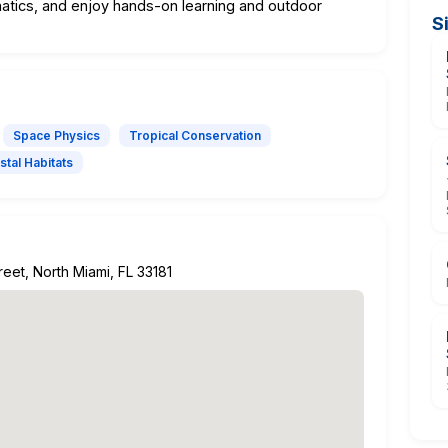
atics, and enjoy hands-on learning and outdoor
S
Space Physics
Tropical Conservation
stal Habitats
eet, North Miami, FL 33181