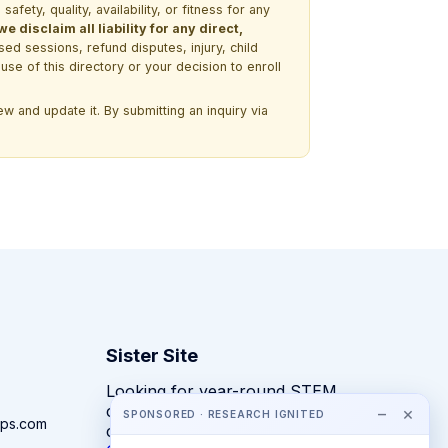
ety, quality, availability, or fitness for any
 disclaim all liability for any direct,
ssed sessions, refund disputes, injury, child
use of this directory or your decision to enroll
w and update it. By submitting an inquiry via
Sister Site
Looking for year-round STEM
competitions rather than summer
−
×
SPONSORED · RESEARCH IGNITED
ps.com
camps?