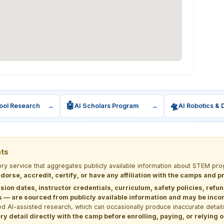
🤖
🛸
ool Research
→
AI Scholars Program
→
AI Robotics & 
nts
tory service that aggregates publicly available information about STEM 
dorse, accredit, certify, or have any affiliation with the camps and 
sion dates, instructor credentials, curriculum, safety policies, refu
 are sourced from publicly available information and may be incomp
d AI-assisted research, which can occasionally produce inaccurate detail
y detail directly with the camp before enrolling, paying, or relying