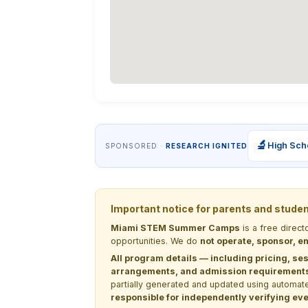
🔬
High Sch
SPONSORED ·
RESEARCH IGNITED
Important notice for parents and stude
Miami STEM Summer Camps
is a free direc
opportunities. We do
not operate, sponsor, en
All program details — including pricing, ses
arrangements, and admission requirements —
partially generated and updated using automate
responsible for independently verifying ever