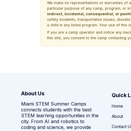
We make no representations or warranties of any 
particular purpose of any camp, program, or in
indirect, incidental, consequential, or pun
safety incidents, transportation issues, dissati
a child in any listed program. Your use of this 
If you are a camp operator and notice any ina
this site, you consent to the camp contacting y
About Us
Quick L
Miami STEM Summer Camps
Home
connects students with the best
STEM learning opportunities in the
About
city. From AI and robotics to
Contact U
coding and science, we provide