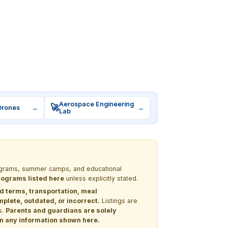
Aerospace Engineering
🚀
Drones
→
→
Lab
programs, summer camps, and educational
programs listed here
unless explicitly stated.
nd terms, transportation, meal
lete, outdated, or incorrect.
Listings are
s.
Parents and guardians are solely
 on any information shown here.