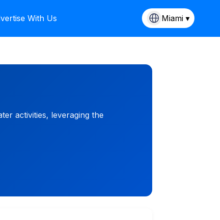
vertise With Us
Miami ▾
 activities, leveraging the