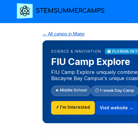
← All camps in Miami
SCIENCE & INNOVATION ·
🏫 FLORIDA IN
FIU Camp Explore
FIU Camp Explore uniquely combines 
Biscayne Bay Campus's unique coasta
🔥 Middle School
🕒 1-week Day Camp
⚡ I'm Interested
Visit website →