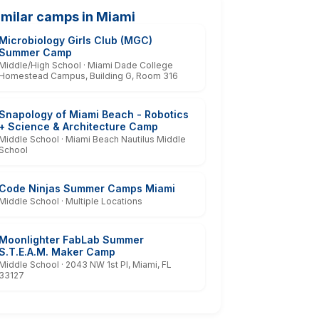
imilar camps in Miami
Microbiology Girls Club (MGC)
Summer Camp
Middle/High School · Miami Dade College
Homestead Campus, Building G, Room 316
Snapology of Miami Beach - Robotics
+ Science & Architecture Camp
Middle School · Miami Beach Nautilus Middle
School
Code Ninjas Summer Camps Miami
Middle School · Multiple Locations
Moonlighter FabLab Summer
S.T.E.A.M. Maker Camp
Middle School · 2043 NW 1st Pl, Miami, FL
33127