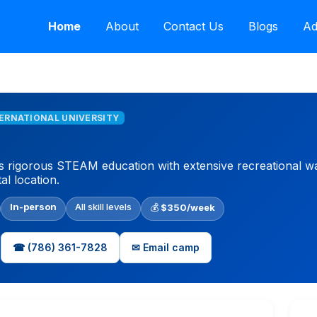
Home
About
Contact Us
Blogs
Ad
TERNATIONAL UNIVERSITY
rigorous STEAM education with extensive recreational water
l location.
In-person
All skill levels
💰
$350/week
☎ (786) 361-7828
✉ Email camp