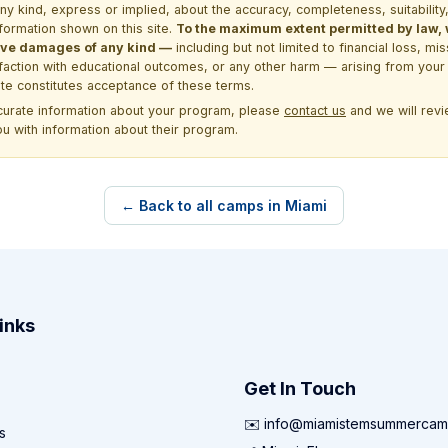
kind, express or implied, about the accuracy, completeness, suitability, saf
formation shown on this site.
To the maximum extent permitted by law, we
itive damages of any kind —
including but not limited to financial loss, mi
sfaction with educational outcomes, or any other harm — arising from your 
site constitutes acceptance of these terms.
ccurate information about your program, please
contact us
and we will revie
ou with information about their program.
← Back to all camps in Miami
inks
Get In Touch
✉️ info@miamistemsummercam
s