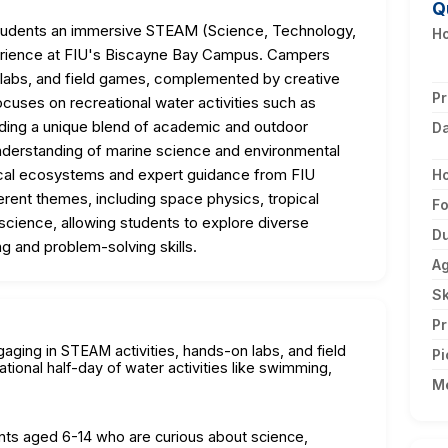
Q
students an immersive STEAM (Science, Technology,
Ho
erience at FIU's Biscayne Bay Campus. Campers
 labs, and field games, complemented by creative
Pr
focuses on recreational water activities such as
iding a unique blend of academic and outdoor
D
understanding of marine science and environmental
ocal ecosystems and expert guidance from FIU
H
erent themes, including space physics, tropical
F
 science, allowing students to explore diverse
Du
ing and problem-solving skills.
A
Sk
Pr
aging in STEAM activities, hands-on labs, and field
Pi
tional half-day of water activities like swimming,
M
nts aged 6-14 who are curious about science,