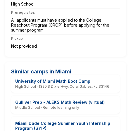
High School
Prerequisites
All applicants must have applied to the College
Reachout Program (CROP) before applying for the
summer program.
Pickup
Not provided
Similar camps in Miami
University of Miami Math Boot Camp
High School · 1320 S Dixie Hwy, Coral Gables, FL 33146
Gulliver Prep - ALEKS Math Review (virtual)
Middle School · Remote learning only
Miami Dade College Summer Youth Internship
Program (SYIP)