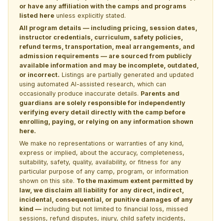
or have any affiliation with the camps and programs
listed here
unless explicitly stated.
All program details — including pricing, session dates,
instructor credentials, curriculum, safety policies,
refund terms, transportation, meal arrangements, and
admission requirements — are sourced from publicly
available information and may be incomplete, outdated,
or incorrect.
Listings are partially generated and updated
using automated AI-assisted research, which can
occasionally produce inaccurate details.
Parents and
guardians are solely responsible for independently
verifying every detail directly with the camp before
enrolling, paying, or relying on any information shown
here.
We make no representations or warranties of any kind,
express or implied, about the accuracy, completeness,
suitability, safety, quality, availability, or fitness for any
particular purpose of any camp, program, or information
shown on this site.
To the maximum extent permitted by
law, we disclaim all liability for any direct, indirect,
incidental, consequential, or punitive damages of any
kind —
including but not limited to financial loss, missed
sessions, refund disputes, injury, child safety incidents,