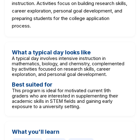
instruction. Activities focus on building research skills,
career exploration, personal goal development, and
preparing students for the college application
process.
What a typical day looks like
A typical day involves intensive instruction in
mathematics, biology, and chemistry, complemented
by activities focused on research skills, career
exploration, and personal goal development.
Best suited for
This program is ideal for motivated current 9th
graders who are interested in supplementing their
academic skills in STEM fields and gaining early
exposure to a university setting.
What you'll learn