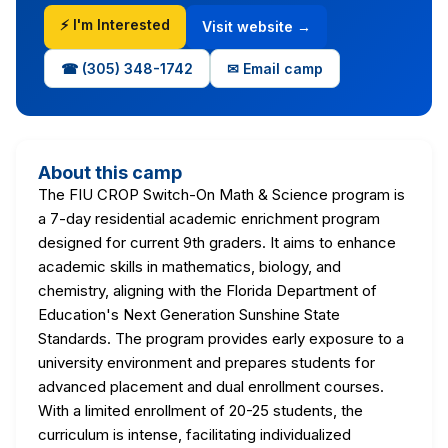
⚡ I'm Interested
Visit website →
☎ (305) 348-1742
✉ Email camp
About this camp
The FIU CROP Switch-On Math & Science program is
a 7-day residential academic enrichment program
designed for current 9th graders. It aims to enhance
academic skills in mathematics, biology, and
chemistry, aligning with the Florida Department of
Education's Next Generation Sunshine State
Standards. The program provides early exposure to a
university environment and prepares students for
advanced placement and dual enrollment courses.
With a limited enrollment of 20-25 students, the
curriculum is intense, facilitating individualized