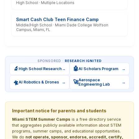
High School · Multiple Locations
Smart Cash Club Teen Finance Camp
Middle/High School · Miami Dade College Wolfson
Campus, Miami, FL
SPONSORED ·
RESEARCH IGNITED
🔬
🤖
High School Research
→
AI Scholars Program
→
Aerospace
🛸
🚀
AI Robotics & Drones
→
→
Engineering Lab
Important notice for parents and students
Miami STEM Summer Camps
is a free directory service
that aggregates publicly available information about STEM
programs, summer camps, and educational opportunities.
We do
not operate, sponsor, endorse, accredit, certify,