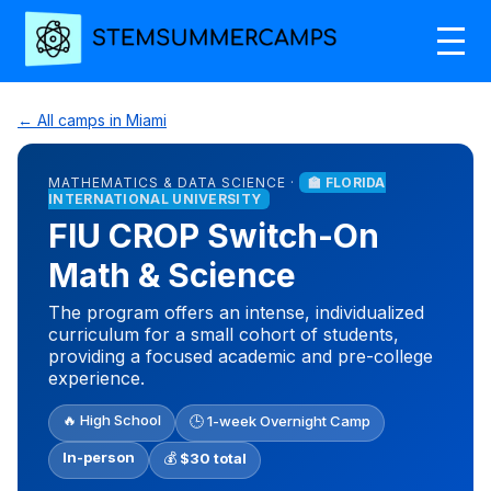
← All camps in Miami
MATHEMATICS & DATA SCIENCE ·
🏫 FLORIDA
INTERNATIONAL UNIVERSITY
FIU CROP Switch-On
Math & Science
The program offers an intense, individualized
curriculum for a small cohort of students,
providing a focused academic and pre-college
experience.
🔥 High School
🕒 1-week Overnight Camp
In-person
💰
$30 total