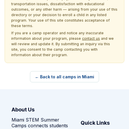
transportation issues, dissatisfaction with educational
outcomes, or any other harm — arising from your use of this
directory or your decision to enroll a child in any listed
program. Your use of this site constitutes acceptance of
these terms.
If you are a camp operator and notice any inaccurate
information about your program, please
contact us
and we
will review and update it. By submitting an inquiry via this
site, you consent to the camp contacting you with
information about their program.
← Back to all camps in Miami
About Us
Miami STEM Summer
Quick Links
Camps connects students