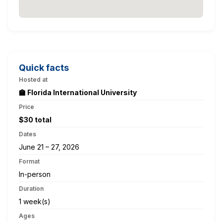
Quick facts
Hosted at
🏫 Florida International University
Price
$30 total
Dates
June 21 – 27, 2026
Format
In-person
Duration
1 week(s)
Ages