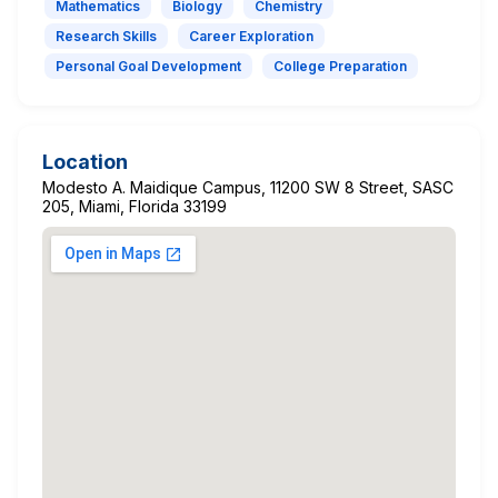
Mathematics
Biology
Chemistry
Research Skills
Career Exploration
Personal Goal Development
College Preparation
Location
Modesto A. Maidique Campus, 11200 SW 8 Street, SASC
205, Miami, Florida 33199