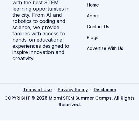
with the best STEM
Home
learning opportunities in
the city. From AI and
About
robotics to coding and
Contact Us
science, we provide
families with access to
Blogs
hands-on educational
experiences designed to
Advertise With Us
inspire innovation and
creativity.
·
·
Terms of Use
Privacy Policy
Disclaimer
COPYRIGHT © 2026 Miami STEM Summer Camps. All Rights
Reserved.