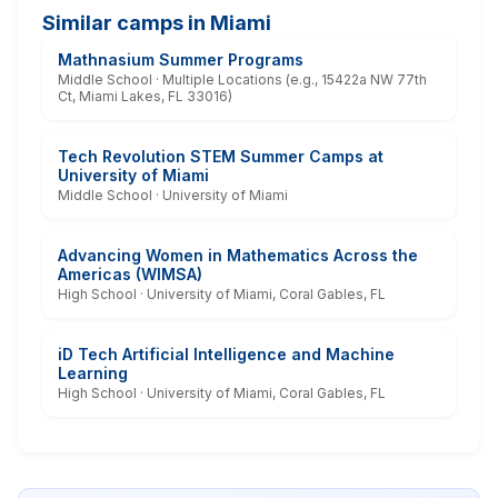
Similar camps in Miami
Mathnasium Summer Programs
Middle School · Multiple Locations (e.g., 15422a NW 77th
Ct, Miami Lakes, FL 33016)
Tech Revolution STEM Summer Camps at
University of Miami
Middle School · University of Miami
Advancing Women in Mathematics Across the
Americas (WIMSA)
High School · University of Miami, Coral Gables, FL
iD Tech Artificial Intelligence and Machine
Learning
High School · University of Miami, Coral Gables, FL