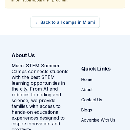
information about their program.
← Back to all camps in Miami
About Us
Miami STEM Summer
Quick Links
Camps connects students
with the best STEM
Home
learning opportunities in
the city. From AI and
About
robotics to coding and
Contact Us
science, we provide
families with access to
Blogs
hands-on educational
experiences designed to
Advertise With Us
inspire innovation and
creativity.