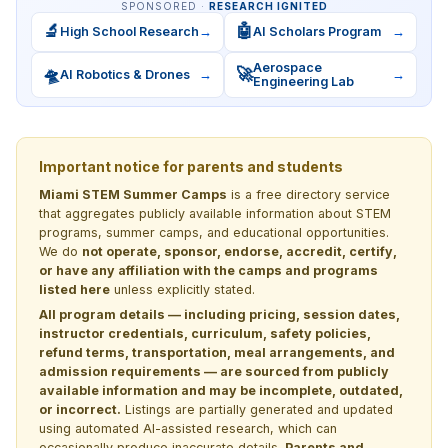
SPONSORED ·
RESEARCH IGNITED
🔬
🤖
High School Research
→
AI Scholars Program
→
Aerospace
🛸
🚀
AI Robotics & Drones
→
→
Engineering Lab
Important notice for parents and students
Miami STEM Summer Camps
is a free directory service
that aggregates publicly available information about STEM
programs, summer camps, and educational opportunities.
We do
not operate, sponsor, endorse, accredit, certify,
or have any affiliation with the camps and programs
listed here
unless explicitly stated.
All program details — including pricing, session dates,
instructor credentials, curriculum, safety policies,
refund terms, transportation, meal arrangements, and
admission requirements — are sourced from publicly
available information and may be incomplete, outdated,
or incorrect.
Listings are partially generated and updated
using automated AI-assisted research, which can
occasionally produce inaccurate details.
Parents and