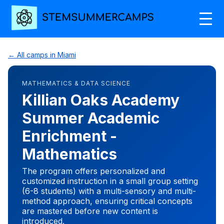
← All camps in Miami
MATHEMATICS & DATA SCIENCE
Killian Oaks Academy
Summer Academic
Enrichment -
Mathematics
The program offers personalized and
customized instruction in a small group setting
(6-8 students) with a multi-sensory and multi-
method approach, ensuring critical concepts
are mastered before new content is
introduced.