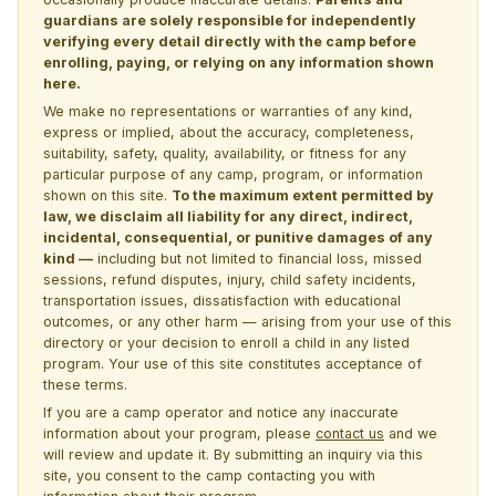
guardians are solely responsible for independently
verifying every detail directly with the camp before
enrolling, paying, or relying on any information shown
here.
We make no representations or warranties of any kind,
express or implied, about the accuracy, completeness,
suitability, safety, quality, availability, or fitness for any
particular purpose of any camp, program, or information
shown on this site.
To the maximum extent permitted by
law, we disclaim all liability for any direct, indirect,
incidental, consequential, or punitive damages of any
kind —
including but not limited to financial loss, missed
sessions, refund disputes, injury, child safety incidents,
transportation issues, dissatisfaction with educational
outcomes, or any other harm — arising from your use of this
directory or your decision to enroll a child in any listed
program. Your use of this site constitutes acceptance of
these terms.
If you are a camp operator and notice any inaccurate
information about your program, please
contact us
and we
will review and update it. By submitting an inquiry via this
site, you consent to the camp contacting you with