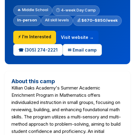
🔥 Middle School
🕒 4-week Day Camp
In-person
All skill levels
💰
$670–$850/week
⚡ I'm Interested
Visit website →
☎ (305) 274-2221
✉ Email camp
About this camp
Killian Oaks Academy's Summer Academic
Enrichment Program in Mathematics offers
individualized instruction in small groups, focusing on
reviewing, building, and enhancing foundational math
skills. The program utilizes a multi-sensory and multi-
method approach to problem-solving, aiming to build
student confidence and proficiency. An initial