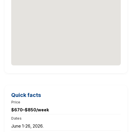
Quick facts
Price
$670–$850/week
Dates
June 1-26, 2026.