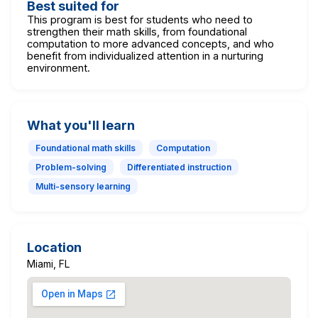
Best suited for
This program is best for students who need to
strengthen their math skills, from foundational
computation to more advanced concepts, and who
benefit from individualized attention in a nurturing
environment.
What you'll learn
Foundational math skills
Computation
Problem-solving
Differentiated instruction
Multi-sensory learning
Location
Miami, FL