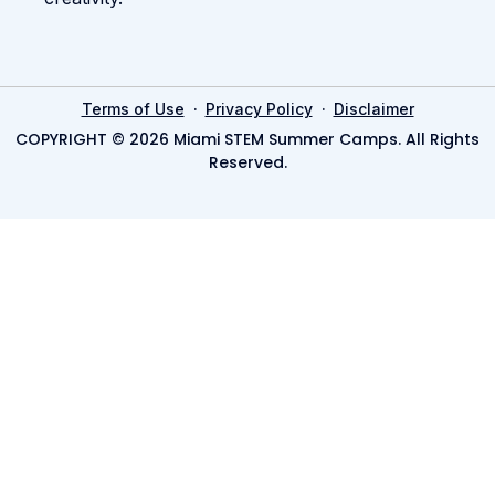
·
·
Terms of Use
Privacy Policy
Disclaimer
COPYRIGHT © 2026 Miami STEM Summer Camps. All Rights
Reserved.