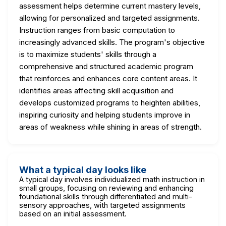
assessment helps determine current mastery levels,
allowing for personalized and targeted assignments.
Instruction ranges from basic computation to
increasingly advanced skills. The program's objective
is to maximize students' skills through a
comprehensive and structured academic program
that reinforces and enhances core content areas. It
identifies areas affecting skill acquisition and
develops customized programs to heighten abilities,
inspiring curiosity and helping students improve in
areas of weakness while shining in areas of strength.
What a typical day looks like
A typical day involves individualized math instruction in
small groups, focusing on reviewing and enhancing
foundational skills through differentiated and multi-
sensory approaches, with targeted assignments
based on an initial assessment.