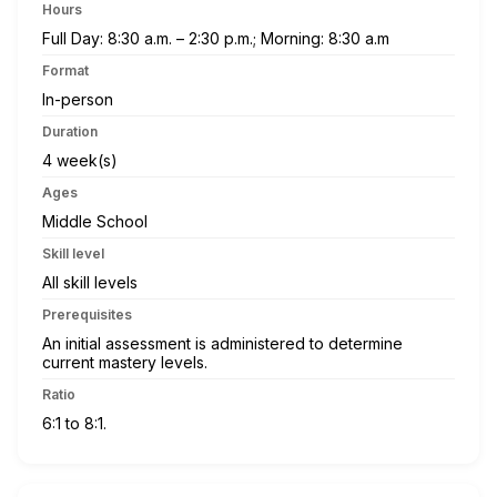
Hours
Full Day: 8:30 a.m. – 2:30 p.m.; Morning: 8:30 a.m
Format
In-person
Duration
4 week(s)
Ages
Middle School
Skill level
All skill levels
Prerequisites
An initial assessment is administered to determine
current mastery levels.
Ratio
6:1 to 8:1.