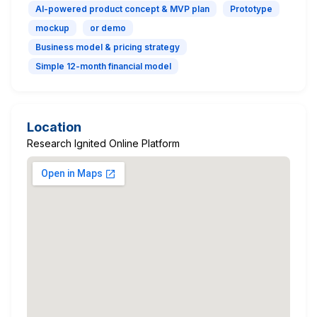
AI-powered product concept & MVP plan
Prototype
mockup
or demo
Business model & pricing strategy
Simple 12-month financial model
Location
Research Ignited Online Platform