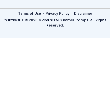
·
·
Terms of Use
Privacy Policy
Disclaimer
COPYRIGHT © 2026 Miami STEM Summer Camps. All Rights
Reserved.