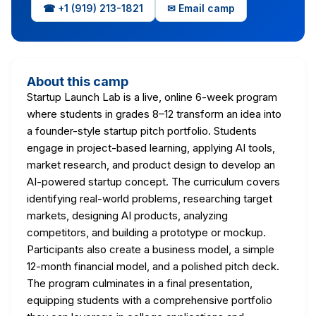
☎ +1 (919) 213-1821
✉ Email camp
About this camp
Startup Launch Lab is a live, online 6-week program
where students in grades 8–12 transform an idea into
a founder-style startup pitch portfolio. Students
engage in project-based learning, applying AI tools,
market research, and product design to develop an
AI-powered startup concept. The curriculum covers
identifying real-world problems, researching target
markets, designing AI products, analyzing
competitors, and building a prototype or mockup.
Participants also create a business model, a simple
12-month financial model, and a polished pitch deck.
The program culminates in a final presentation,
equipping students with a comprehensive portfolio