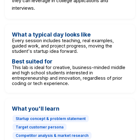
they can leverage in college applications and
interviews.
What a typical day looks like
Every session includes teaching, real examples,
guided work, and project progress, moving the
student's startup idea forward.
Best suited for
This lab is ideal for creative, business-minded middle
and high school students interested in
entrepreneurship and innovation, regardless of prior
coding or tech experience.
What you'll learn
Startup concept & problem statement
Target customer persona
Competitor analysis & market research