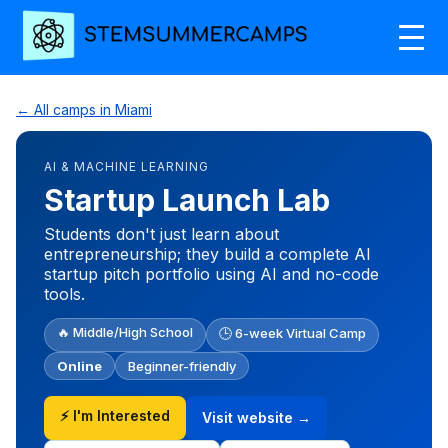
← All camps in Miami
AI & MACHINE LEARNING
Startup Launch Lab
Students don't just learn about
entrepreneurship; they build a complete AI
startup pitch portfolio using AI and no-code
tools.
🔥 Middle/High School
🕒 6-week Virtual Camp
Online
Beginner-friendly
⚡ I'm Interested
Visit website →