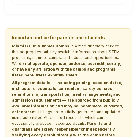
Important notice for parents and students
Miami STEM Summer Camps
is a free directory service
that aggregates publicly available information about STEM
programs, summer camps, and educational opportunities.
We do
not operate, sponsor, endorse, accredit, certify,
or have any affiliation with the camps and programs
listed here
unless explicitly stated.
All program details — including pricing, session dates,
instructor credentials, curriculum, safety policies,
refund terms, transportation, meal arrangements, and
admission requirements — are sourced from publicly
available information and may be incomplete, outdated,
or incorrect.
Listings are partially generated and updated
using automated AI-assisted research, which can
occasionally produce inaccurate details.
Parents and
guardians are solely responsible for independently
verifying every detail directly with the camp before