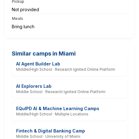
Pickup
Not provided
Meals
Bring lunch
Similar camps in Miami
AI Agent Builder Lab
Middle/High School · Research Ignited Online Platform
AI Explorers Lab
Middle School · Research Ignited Online Platform
EQuIPD AI & Machine Learning Camps
Middle/High School · Multiple Locations
Fintech & Digital Banking Camp
Middle School · University of Miami