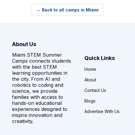
← Back to all camps in Miami
About Us
Miami STEM Summer
Quick Links
Camps connects students
with the best STEM
Home
learning opportunities in
the city. From AI and
About
robotics to coding and
Contact Us
science, we provide
families with access to
Blogs
hands-on educational
experiences designed to
Advertise With Us
inspire innovation and
creativity.