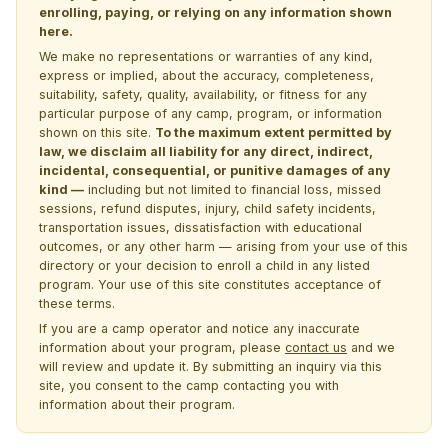
enrolling, paying, or relying on any information shown
here.
We make no representations or warranties of any kind,
express or implied, about the accuracy, completeness,
suitability, safety, quality, availability, or fitness for any
particular purpose of any camp, program, or information
shown on this site.
To the maximum extent permitted by
law, we disclaim all liability for any direct, indirect,
incidental, consequential, or punitive damages of any
kind —
including but not limited to financial loss, missed
sessions, refund disputes, injury, child safety incidents,
transportation issues, dissatisfaction with educational
outcomes, or any other harm — arising from your use of this
directory or your decision to enroll a child in any listed
program. Your use of this site constitutes acceptance of
these terms.
If you are a camp operator and notice any inaccurate
information about your program, please
contact us
and we
will review and update it. By submitting an inquiry via this
site, you consent to the camp contacting you with
information about their program.