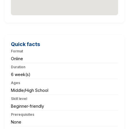
Quick facts
Format
Online
Duration
6 week(s)
Ages
Middle/High School
Skill level
Beginner-friendly
Prerequisites
None