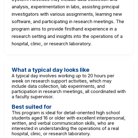
analysis, experimentation in labs, assisting principal
investigators with various assignments, learning new
software, and participating in research meetings. The
program aims to provide firsthand experience in a
research setting and insights into the operations of a
hospital, clinic, or research laboratory.
What a typical day looks like
A typical day involves working up to 20 hours per
week on research support activities, which may
include data collection, lab experiments, and
participation in research meetings, all coordinated with
a faculty supervisor.
Best suited for
This program is ideal for detail-oriented high school
students aged 16 or older with excellent interpersonal,
written, and verbal communication skills, who are
interested in understanding the operations of a real
hospital, clinic, or research laboratory.