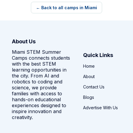
← Back to all camps in Miami
About Us
Miami STEM Summer
Quick Links
Camps connects students
with the best STEM
Home
learning opportunities in
the city. From AI and
About
robotics to coding and
Contact Us
science, we provide
families with access to
Blogs
hands-on educational
experiences designed to
Advertise With Us
inspire innovation and
creativity.