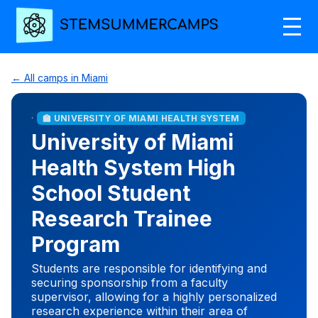
← All camps in Miami
·
🏫 UNIVERSITY OF MIAMI HEALTH SYSTEM
University of Miami
Health System High
School Student
Research Trainee
Program
Students are responsible for identifying and
securing sponsorship from a faculty
supervisor, allowing for a highly personalized
research experience within their area of