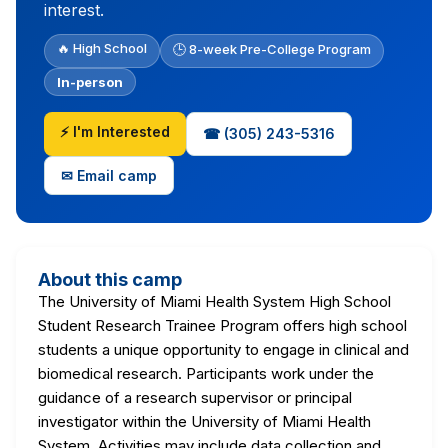
interest.
🔥 High School
🕒 8-week Pre-College Program
In-person
⚡ I'm Interested
☎ (305) 243-5316
✉ Email camp
About this camp
The University of Miami Health System High School
Student Research Trainee Program offers high school
students a unique opportunity to engage in clinical and
biomedical research. Participants work under the
guidance of a research supervisor or principal
investigator within the University of Miami Health
System. Activities may include data collection and