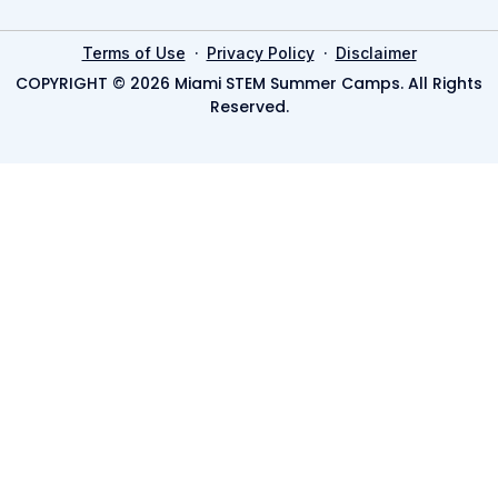
·
·
Terms of Use
Privacy Policy
Disclaimer
COPYRIGHT © 2026 Miami STEM Summer Camps. All Rights
Reserved.