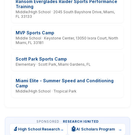
Ransom Everglades Raider Sports Performance
Training
Middle/High School · 2045 South Bayshore Drive, Miami,
FL 33133
MVP Sports Camp
Middle School · Keystone Center, 13050 Ixora Court, North
Miami, FL 33181
Scott Park Sports Camp
Elementary · Scott Park, Miami Gardens, FL
Miami Elite - Summer Speed and Conditioning
Camp
Middle/High School · Tropical Park
SPONSORED ·
RESEARCH IGNITED
🔬
🤖
High School Research
→
AI Scholars Program
→