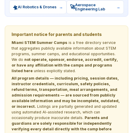
Aerospace
🛸
🚀
AI Robotics & Drones
→
→
Engineering Lab
Important notice for parents and students
Miami STEM Summer Camps
is a free directory service
that aggregates publicly available information about STEM
programs, summer camps, and educational opportunities.
We do
not operate, sponsor, endorse, accredit, certify,
or have any affiliation with the camps and programs
listed here
unless explicitly stated.
All program details — including pricing, session dates,
instructor credentials, curriculum, safety policies,
refund terms, transportation, meal arrangements, and
admission requirements — are sourced from publicly
available information and may be incomplete, outdated,
or incorrect.
Listings are partially generated and updated
using automated AI-assisted research, which can
occasionally produce inaccurate details.
Parents and
guardians are solely responsible for independently
verifying every detail directly with the camp before