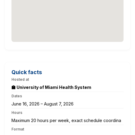
Quick facts
Hosted at
🏫 University of Miami Health System
Dates
June 16, 2026 – August 7, 2026
Hours
Maximum 20 hours per week, exact schedule coordina
Format