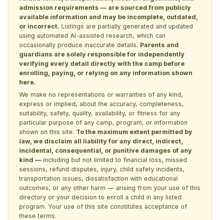
admission requirements — are sourced from publicly
available information and may be incomplete, outdated,
or incorrect.
Listings are partially generated and updated
using automated AI-assisted research, which can
occasionally produce inaccurate details.
Parents and
guardians are solely responsible for independently
verifying every detail directly with the camp before
enrolling, paying, or relying on any information shown
here.
We make no representations or warranties of any kind,
express or implied, about the accuracy, completeness,
suitability, safety, quality, availability, or fitness for any
particular purpose of any camp, program, or information
shown on this site.
To the maximum extent permitted by
law, we disclaim all liability for any direct, indirect,
incidental, consequential, or punitive damages of any
kind —
including but not limited to financial loss, missed
sessions, refund disputes, injury, child safety incidents,
transportation issues, dissatisfaction with educational
outcomes, or any other harm — arising from your use of this
directory or your decision to enroll a child in any listed
program. Your use of this site constitutes acceptance of
these terms.