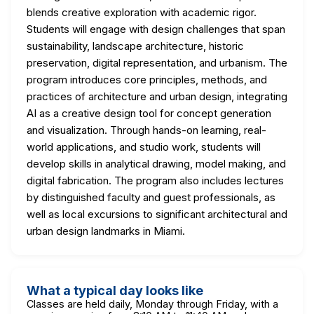
blends creative exploration with academic rigor.
Students will engage with design challenges that span
sustainability, landscape architecture, historic
preservation, digital representation, and urbanism. The
program introduces core principles, methods, and
practices of architecture and urban design, integrating
AI as a creative design tool for concept generation
and visualization. Through hands-on learning, real-
world applications, and studio work, students will
develop skills in analytical drawing, model making, and
digital fabrication. The program also includes lectures
by distinguished faculty and guest professionals, as
well as local excursions to significant architectural and
urban design landmarks in Miami.
What a typical day looks like
Classes are held daily, Monday through Friday, with a