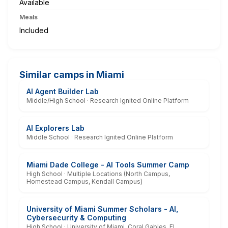
Available
Meals
Included
Similar camps in Miami
AI Agent Builder Lab
Middle/High School · Research Ignited Online Platform
AI Explorers Lab
Middle School · Research Ignited Online Platform
Miami Dade College - AI Tools Summer Camp
High School · Multiple Locations (North Campus,
Homestead Campus, Kendall Campus)
University of Miami Summer Scholars - AI,
Cybersecurity & Computing
High School · University of Miami, Coral Gables, FL