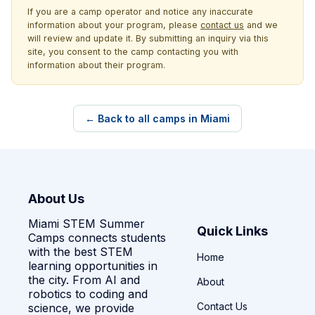
If you are a camp operator and notice any inaccurate
information about your program, please
contact us
and we
will review and update it. By submitting an inquiry via this
site, you consent to the camp contacting you with
information about their program.
← Back to all camps in Miami
About Us
Miami STEM Summer
Quick Links
Camps connects students
with the best STEM
Home
learning opportunities in
the city. From AI and
About
robotics to coding and
Contact Us
science, we provide