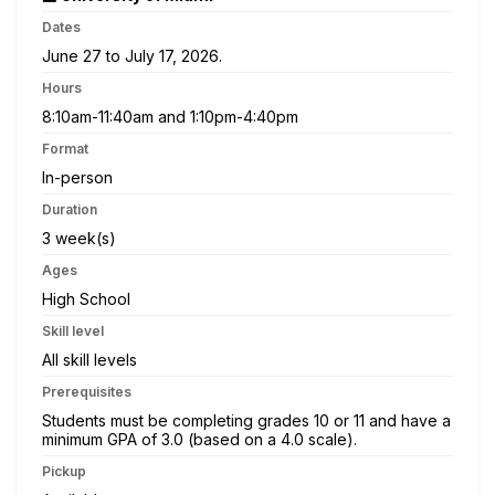
Dates
June 27 to July 17, 2026.
Hours
8:10am-11:40am and 1:10pm-4:40pm
Format
In-person
Duration
3 week(s)
Ages
High School
Skill level
All skill levels
Prerequisites
Students must be completing grades 10 or 11 and have a
minimum GPA of 3.0 (based on a 4.0 scale).
Pickup