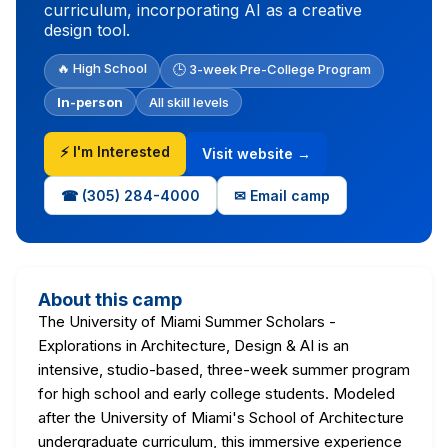
curriculum, incorporating AI as a creative
design tool.
🔥 High School
🕒 3-week Pre-College Program
In-person
All skill levels
⚡ I'm Interested
Visit website →
☎ (305) 284-4000
✉ Email camp
About this camp
The University of Miami Summer Scholars -
Explorations in Architecture, Design & AI is an
intensive, studio-based, three-week summer program
for high school and early college students. Modeled
after the University of Miami's School of Architecture
undergraduate curriculum, this immersive experience