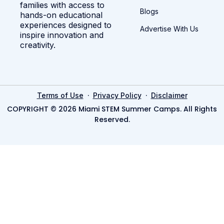
families with access to
Blogs
hands-on educational
experiences designed to
Advertise With Us
inspire innovation and
creativity.
·
·
Terms of Use
Privacy Policy
Disclaimer
COPYRIGHT © 2026 Miami STEM Summer Camps. All Rights
Reserved.