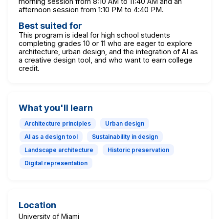
morning session from 8:10 AM to 11:40 AM and an
afternoon session from 1:10 PM to 4:40 PM.
Best suited for
This program is ideal for high school students
completing grades 10 or 11 who are eager to explore
architecture, urban design, and the integration of AI as
a creative design tool, and who want to earn college
credit.
What you'll learn
Architecture principles
Urban design
AI as a design tool
Sustainability in design
Landscape architecture
Historic preservation
Digital representation
Location
University of Miami