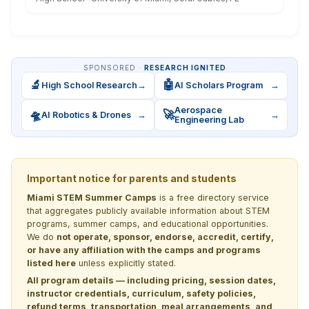
SPONSORED ·
RESEARCH IGNITED
🔬
🤖
High School Research
→
AI Scholars Program
→
Aerospace
🛸
🚀
AI Robotics & Drones
→
→
Engineering Lab
Important notice for parents and students
Miami STEM Summer Camps
is a free directory service
that aggregates publicly available information about STEM
programs, summer camps, and educational opportunities.
We do
not operate, sponsor, endorse, accredit, certify,
or have any affiliation with the camps and programs
listed here
unless explicitly stated.
All program details — including pricing, session dates,
instructor credentials, curriculum, safety policies,
refund terms, transportation, meal arrangements, and