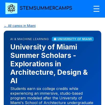
← All camps in Miami
AI & MACHINE LEARNING ·
🏫 UNIVERSITY OF MIAMI
University of Miami
Summer Scholars -
Explorations in
Architecture, Design &
AI
Students earn six college credits while
experiencing an immersive, studio-based
program modeled after the University of
Miami's School of Architecture undergraduate