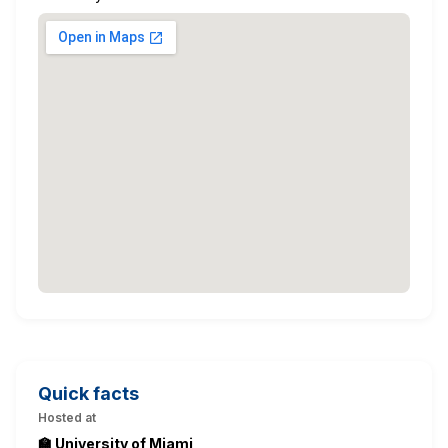
Quick facts
Hosted at
🏫 University of Miami