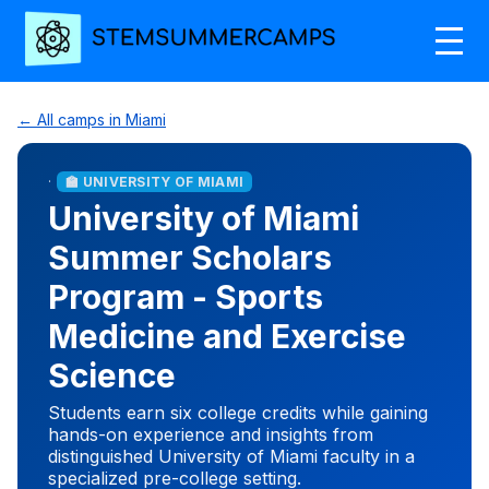
← All camps in Miami
·
🏫 UNIVERSITY OF MIAMI
University of Miami
Summer Scholars
Program - Sports
Medicine and Exercise
Science
Students earn six college credits while gaining
hands-on experience and insights from
distinguished University of Miami faculty in a
specialized pre-college setting.