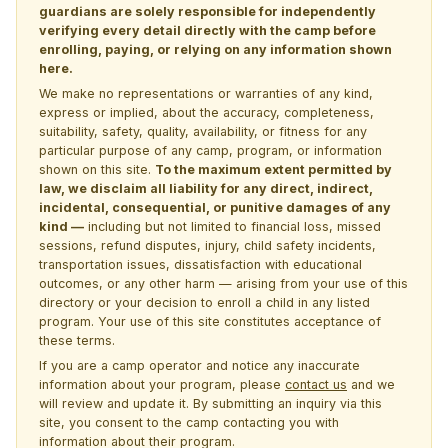
guardians are solely responsible for independently
verifying every detail directly with the camp before
enrolling, paying, or relying on any information shown
here.
We make no representations or warranties of any kind,
express or implied, about the accuracy, completeness,
suitability, safety, quality, availability, or fitness for any
particular purpose of any camp, program, or information
shown on this site.
To the maximum extent permitted by
law, we disclaim all liability for any direct, indirect,
incidental, consequential, or punitive damages of any
kind —
including but not limited to financial loss, missed
sessions, refund disputes, injury, child safety incidents,
transportation issues, dissatisfaction with educational
outcomes, or any other harm — arising from your use of this
directory or your decision to enroll a child in any listed
program. Your use of this site constitutes acceptance of
these terms.
If you are a camp operator and notice any inaccurate
information about your program, please
contact us
and we
will review and update it. By submitting an inquiry via this
site, you consent to the camp contacting you with
information about their program.