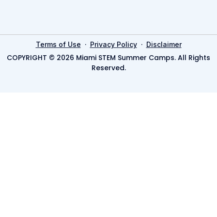
·
·
Terms of Use
Privacy Policy
Disclaimer
COPYRIGHT © 2026 Miami STEM Summer Camps. All Rights
Reserved.