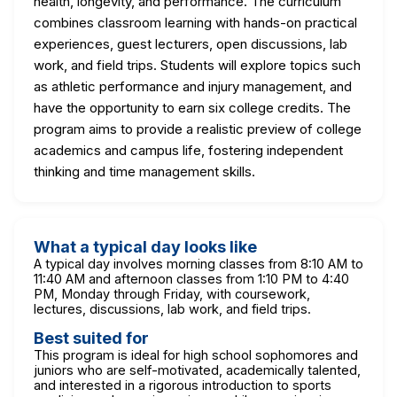
health, longevity, and performance. The curriculum
combines classroom learning with hands-on practical
experiences, guest lecturers, open discussions, lab
work, and field trips. Students will explore topics such
as athletic performance and injury management, and
have the opportunity to earn six college credits. The
program aims to provide a realistic preview of college
academics and campus life, fostering independent
thinking and time management skills.
What a typical day looks like
A typical day involves morning classes from 8:10 AM to
11:40 AM and afternoon classes from 1:10 PM to 4:40
PM, Monday through Friday, with coursework,
lectures, discussions, lab work, and field trips.
Best suited for
This program is ideal for high school sophomores and
juniors who are self-motivated, academically talented,
and interested in a rigorous introduction to sports