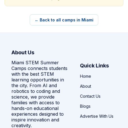
← Back to all camps in Miami
About Us
Miami STEM Summer
Quick Links
Camps connects students
with the best STEM
Home
learning opportunities in
the city. From AI and
About
robotics to coding and
Contact Us
science, we provide
families with access to
Blogs
hands-on educational
experiences designed to
Advertise With Us
inspire innovation and
creativity.