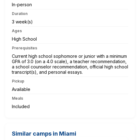
In-person
Duration
3 week(s)
Ages
High School
Prerequisites
Current high school sophomore or junior with a minimum
GPA of 3.0 (on a 4.0 scale), a teacher recommendation,
a school counselor recommendation, official high school
transcript(s), and personal essays.
Pickup
Available
Meals
Included
Similar camps in Miami