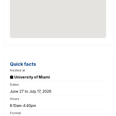
Quick facts
Hosted at
🏫 University of Miami
Dates
June 27 to July 17, 2026.
Hours
8:10am-4:40pm
Format