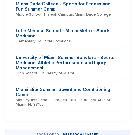
Miami Dade College - Sports for Fitness and
Fun Summer Camp
Middle School · Hialeah Campus, Miami Dade College
Little Medical School – Miami Metro - Sports
Medicine
Elementary · Multiple Locations
University of Miami Summer Scholars - Sports
Medicine: Athletic Performance and Injury
Management
High School · University of Miami
Miami Elite Summer Speed and Conditioning
Camp
Middle/High School · Tropical Park - 7900 SW 40th St,
Miami, FL 33155
SPONSORED ·
RESEARCH IGNITED