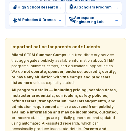
🔬
🤖
High School Research
→
AI Scholars Program
→
Aerospace
🛸
🚀
AI Robotics & Drones
→
→
Engineering Lab
Important notice for parents and students
Miami STEM Summer Camps
is a free directory service
that aggregates publicly available information about STEM
programs, summer camps, and educational opportunities.
We do
not operate, sponsor, endorse, accredit, certify,
or have any affiliation with the camps and programs
listed here
unless explicitly stated.
All program details — including pricing, session dates,
instructor credentials, curriculum, safety policies,
refund terms, transportation, meal arrangements, and
admission requirements — are sourced from publicly
available information and may be incomplete, outdated,
or incorrect.
Listings are partially generated and updated
using automated AI-assisted research, which can
occasionally produce inaccurate details.
Parents and