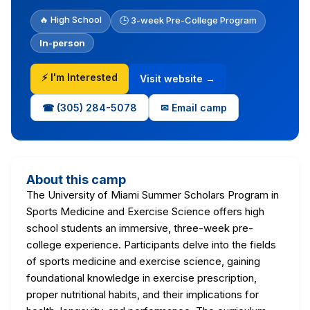
🔥 High School
🕒 3-week Pre-College Program
In-person
⚡ I'm Interested
Visit website →
☎ (305) 284-5078
✉ Email camp
About this camp
The University of Miami Summer Scholars Program in
Sports Medicine and Exercise Science offers high
school students an immersive, three-week pre-
college experience. Participants delve into the fields
of sports medicine and exercise science, gaining
foundational knowledge in exercise prescription,
proper nutritional habits, and their implications for