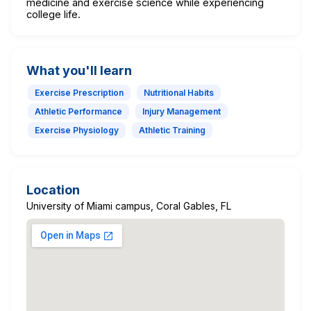
medicine and exercise science while experiencing
college life.
What you'll learn
Exercise Prescription
Nutritional Habits
Athletic Performance
Injury Management
Exercise Physiology
Athletic Training
Location
University of Miami campus, Coral Gables, FL