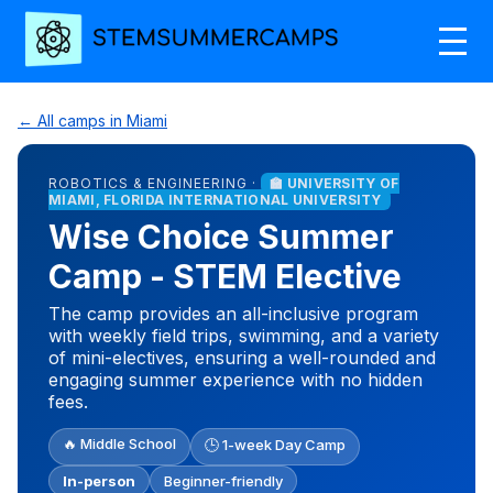
← All camps in Miami
ROBOTICS & ENGINEERING ·
🏫 UNIVERSITY OF
MIAMI, FLORIDA INTERNATIONAL UNIVERSITY
Wise Choice Summer
Camp - STEM Elective
The camp provides an all-inclusive program
with weekly field trips, swimming, and a variety
of mini-electives, ensuring a well-rounded and
engaging summer experience with no hidden
fees.
🔥 Middle School
🕒 1-week Day Camp
In-person
Beginner-friendly