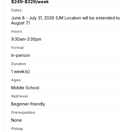
$249–$329/week
Dates
June 8 - July 31, 2026 (UM Location will be extended to
August 7)
Hours
9:30am-3:30pm
Format
In-person
Duration
1 week(s)
Ages
Middle School
Skill level
Beginner-friendly
Prerequisites
None
Pickup