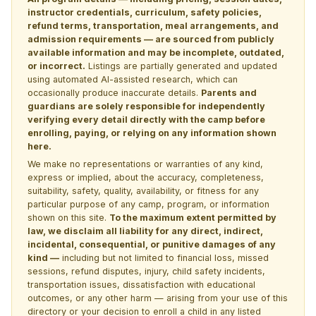
instructor credentials, curriculum, safety policies,
refund terms, transportation, meal arrangements, and
admission requirements — are sourced from publicly
available information and may be incomplete, outdated,
or incorrect.
Listings are partially generated and updated
using automated AI-assisted research, which can
occasionally produce inaccurate details.
Parents and
guardians are solely responsible for independently
verifying every detail directly with the camp before
enrolling, paying, or relying on any information shown
here.
We make no representations or warranties of any kind,
express or implied, about the accuracy, completeness,
suitability, safety, quality, availability, or fitness for any
particular purpose of any camp, program, or information
shown on this site.
To the maximum extent permitted by
law, we disclaim all liability for any direct, indirect,
incidental, consequential, or punitive damages of any
kind —
including but not limited to financial loss, missed
sessions, refund disputes, injury, child safety incidents,
transportation issues, dissatisfaction with educational
outcomes, or any other harm — arising from your use of this
directory or your decision to enroll a child in any listed