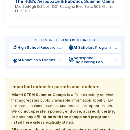
The HUB's Aerospace & Robotics Summer Camp
Middle/High School · 1501 Biscayne Blvd Suite 501, Miami,
FL 33132
SPONSORED ·
RESEARCH IGNITED
🔬
🤖
High School Research
→
AI Scholars Program
→
Aerospace
🛸
🚀
AI Robotics & Drones
→
→
Engineering Lab
Important notice for parents and students
Miami STEM Summer Camps
is a free directory service
that aggregates publicly available information about STEM
programs, summer camps, and educational opportunities.
We do
not operate, sponsor, endorse, accredit, certify,
or have any affiliation with the camps and programs
listed here
unless explicitly stated.
All program details — including pricing, session dates,