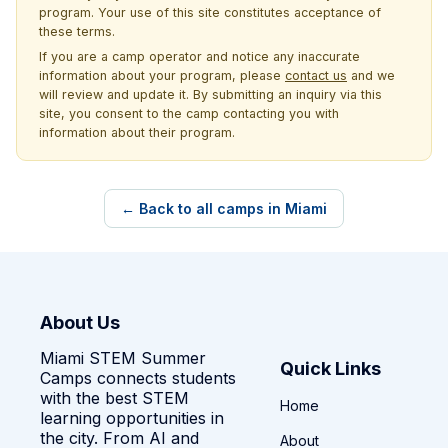
program. Your use of this site constitutes acceptance of
these terms.
If you are a camp operator and notice any inaccurate
information about your program, please
contact us
and we
will review and update it. By submitting an inquiry via this
site, you consent to the camp contacting you with
information about their program.
← Back to all camps in Miami
About Us
Miami STEM Summer
Quick Links
Camps connects students
with the best STEM
Home
learning opportunities in
the city. From AI and
About