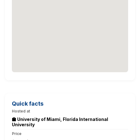
Quick facts
Hosted at
🏫 University of Miami, Florida International
University
Price