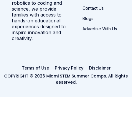
robotics to coding and
Contact Us
science, we provide
families with access to
Blogs
hands-on educational
experiences designed to
Advertise With Us
inspire innovation and
creativity.
·
·
Terms of Use
Privacy Policy
Disclaimer
COPYRIGHT © 2026 Miami STEM Summer Camps. All Rights
Reserved.