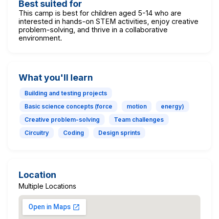
Best suited for
This camp is best for children aged 5-14 who are
interested in hands-on STEM activities, enjoy creative
problem-solving, and thrive in a collaborative
environment.
What you'll learn
Building and testing projects
Basic science concepts (force
motion
energy)
Creative problem-solving
Team challenges
Circuitry
Coding
Design sprints
Location
Multiple Locations