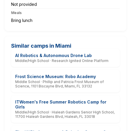
Not provided
Meals
Bring lunch
Similar camps in Miami
AI Robotics & Autonomous Drone Lab
Middle/High School · Research Ignited Online Platform
Frost Science Museum: Robo Academy
Middle School · Phillip and Patricia Frost Museum of
Science, 1101 Biscayne Blvd, Miami, FL 33132
ITWomen's Free Summer Robotics Camp for
Girls
Middle/High School · Hialeah Gardens Senior High School,
11700 Hialeah Gardens Blvd, Hialeah, FL 33018