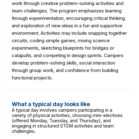
work through creative problem-solving activities and
team challenges. The program emphasizes learning
through experimentation, encouraging critical thinking
and exploration of new ideas in a fun and supportive
environment. Activities may include snapping together
circuits, coding simple games, mixing science
experiments, sketching blueprints for bridges or
catapults, and competing in design sprints. Campers
develop problem-solving skills, social interaction
through group work, and confidence from building
functional projects.
What a typical day looks like
A typical day involves campers participating in a
variety of physical activities, choosing mini-electives
(offered Monday, Tuesday, and Thursday), and
engaging in structured STEM activities and team
challenges.