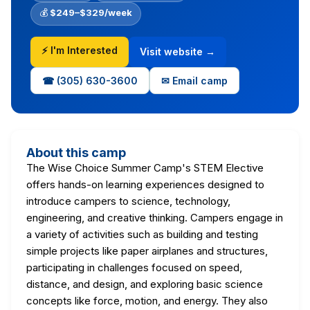
💰
$249–$329/week
⚡ I'm Interested
Visit website →
☎ (305) 630-3600
✉ Email camp
About this camp
The Wise Choice Summer Camp's STEM Elective
offers hands-on learning experiences designed to
introduce campers to science, technology,
engineering, and creative thinking. Campers engage in
a variety of activities such as building and testing
simple projects like paper airplanes and structures,
participating in challenges focused on speed,
distance, and design, and exploring basic science
concepts like force, motion, and energy. They also