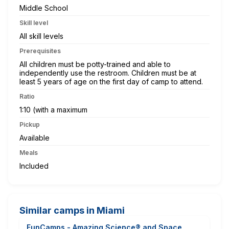
Middle School
Skill level
All skill levels
Prerequisites
All children must be potty-trained and able to
independently use the restroom. Children must be at
least 5 years of age on the first day of camp to attend.
Ratio
1:10 (with a maximum
Pickup
Available
Meals
Included
Similar camps in Miami
FunCamps - Amazing Science® and Space