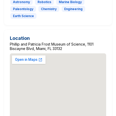
Astronomy
Robotics
Marine Biology
Paleontology
Chemistry
Engineering
Earth Science
Location
Phillip and Patricia Frost Museum of Science, 1101
Biscayne Blvd, Miami, FL 33132