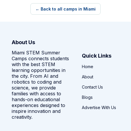
← Back to all camps in Miami
About Us
Miami STEM Summer
Quick Links
Camps connects students
with the best STEM
Home
learning opportunities in
the city. From AI and
About
robotics to coding and
Contact Us
science, we provide
families with access to
Blogs
hands-on educational
experiences designed to
Advertise With Us
inspire innovation and
creativity.