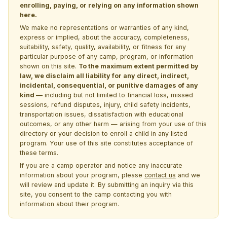
enrolling, paying, or relying on any information shown
here.
We make no representations or warranties of any kind,
express or implied, about the accuracy, completeness,
suitability, safety, quality, availability, or fitness for any
particular purpose of any camp, program, or information
shown on this site.
To the maximum extent permitted by
law, we disclaim all liability for any direct, indirect,
incidental, consequential, or punitive damages of any
kind —
including but not limited to financial loss, missed
sessions, refund disputes, injury, child safety incidents,
transportation issues, dissatisfaction with educational
outcomes, or any other harm — arising from your use of this
directory or your decision to enroll a child in any listed
program. Your use of this site constitutes acceptance of
these terms.
If you are a camp operator and notice any inaccurate
information about your program, please
contact us
and we
will review and update it. By submitting an inquiry via this
site, you consent to the camp contacting you with
information about their program.