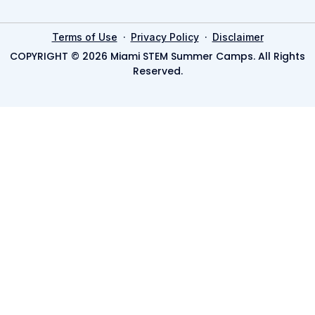
·
·
Terms of Use
Privacy Policy
Disclaimer
COPYRIGHT © 2026 Miami STEM Summer Camps. All Rights
Reserved.