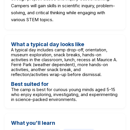
Campers will gain skills in scientific inquiry, problem-
solving, and critical thinking while engaging with
various STEM topics.
What a typical day looks like
A typical day includes camp drop-off, orientation,
museum exploration, snack breaks, hands-on
activities in the classroom, lunch, recess at Maurice A.
Ferré Park (weather dependent), more hands-on
activities, another snack break, and
reflection/activities wrap-up before dismissal.
Best suited for
The camp is best for curious young minds aged 5-15
who enjoy exploring, investigating, and experimenting
in science-packed environments.
What you'll learn