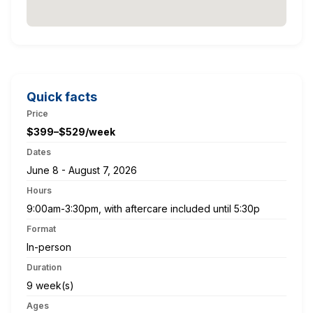
Quick facts
Price
$399–$529/week
Dates
June 8 - August 7, 2026
Hours
9:00am-3:30pm, with aftercare included until 5:30p
Format
In-person
Duration
9 week(s)
Ages