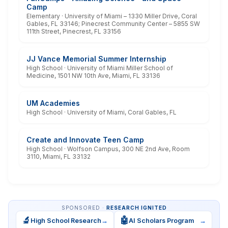
Camp
Elementary · University of Miami – 1330 Miller Drive, Coral
Gables, FL 33146; Pinecrest Community Center – 5855 SW
111th Street, Pinecrest, FL 33156
JJ Vance Memorial Summer Internship
High School · University of Miami Miller School of
Medicine, 1501 NW 10th Ave, Miami, FL 33136
UM Academies
High School · University of Miami, Coral Gables, FL
Create and Innovate Teen Camp
High School · Wolfson Campus, 300 NE 2nd Ave, Room
3110, Miami, FL 33132
SPONSORED ·
RESEARCH IGNITED
🔬
🤖
High School Research
→
AI Scholars Program
→