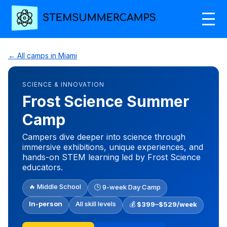
← All camps in Miami
SCIENCE & INNOVATION
Frost Science Summer
Camp
Campers dive deeper into science through
immersive exhibitions, unique experiences, and
hands-on STEM learning led by Frost Science
educators.
🔥 Middle School
🕒 9-week Day Camp
In-person
All skill levels
💰
$399–$529/week