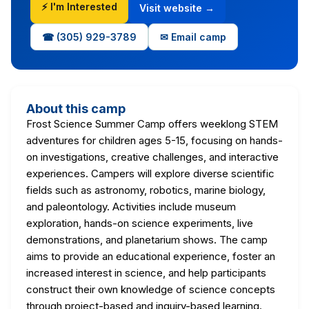
⚡ I'm Interested
Visit website →
☎ (305) 929-3789
✉ Email camp
About this camp
Frost Science Summer Camp offers weeklong STEM
adventures for children ages 5-15, focusing on hands-
on investigations, creative challenges, and interactive
experiences. Campers will explore diverse scientific
fields such as astronomy, robotics, marine biology,
and paleontology. Activities include museum
exploration, hands-on science experiments, live
demonstrations, and planetarium shows. The camp
aims to provide an educational experience, foster an
increased interest in science, and help participants
construct their own knowledge of science concepts
through project-based and inquiry-based learning.