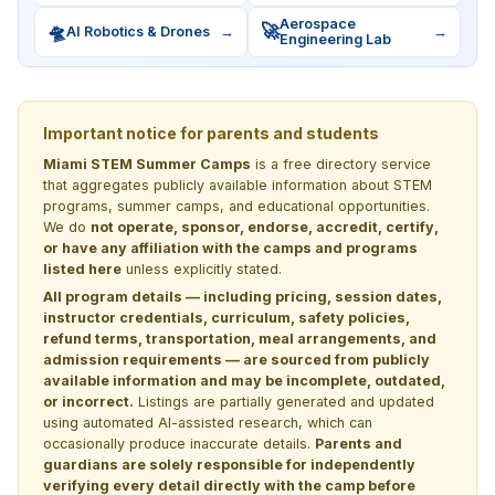
Aerospace
🛸
🚀
AI Robotics & Drones
→
→
Engineering Lab
Important notice for parents and students
Miami STEM Summer Camps
is a free directory service
that aggregates publicly available information about STEM
programs, summer camps, and educational opportunities.
We do
not operate, sponsor, endorse, accredit, certify,
or have any affiliation with the camps and programs
listed here
unless explicitly stated.
All program details — including pricing, session dates,
instructor credentials, curriculum, safety policies,
refund terms, transportation, meal arrangements, and
admission requirements — are sourced from publicly
available information and may be incomplete, outdated,
or incorrect.
Listings are partially generated and updated
using automated AI-assisted research, which can
occasionally produce inaccurate details.
Parents and
guardians are solely responsible for independently
verifying every detail directly with the camp before