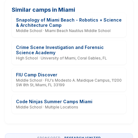
Similar camps in Miami
Snapology of Miami Beach - Robotics + Science
& Architecture Camp
Middle School · Miami Beach Nautilus Middle School
Crime Scene Investigation and Forensic
Science Academy
High School · University of Miami, Coral Gables, FL
FIU Camp Discover
Middle School · FIU's Modesto A. Maidique Campus, 11200
SW 8th St, Miami, FL 33199
Code Ninjas Summer Camps Miami
Middle School · Multiple Locations
SPONSORED ·
RESEARCH IGNITED