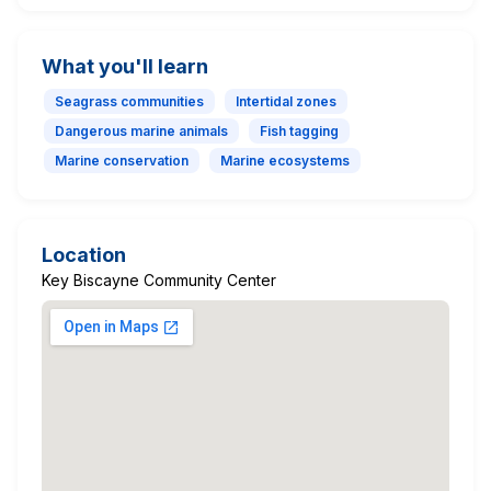
What you'll learn
Seagrass communities
Intertidal zones
Dangerous marine animals
Fish tagging
Marine conservation
Marine ecosystems
Location
Key Biscayne Community Center