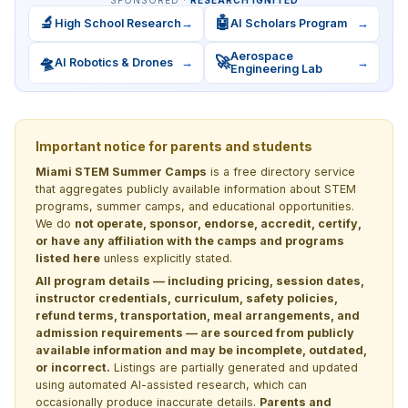
🔬
🤖
High School Research
→
AI Scholars Program
→
Aerospace
🛸
🚀
AI Robotics & Drones
→
→
Engineering Lab
Important notice for parents and students
Miami STEM Summer Camps
is a free directory service
that aggregates publicly available information about STEM
programs, summer camps, and educational opportunities.
We do
not operate, sponsor, endorse, accredit, certify,
or have any affiliation with the camps and programs
listed here
unless explicitly stated.
All program details — including pricing, session dates,
instructor credentials, curriculum, safety policies,
refund terms, transportation, meal arrangements, and
admission requirements — are sourced from publicly
available information and may be incomplete, outdated,
or incorrect.
Listings are partially generated and updated
using automated AI-assisted research, which can
occasionally produce inaccurate details.
Parents and