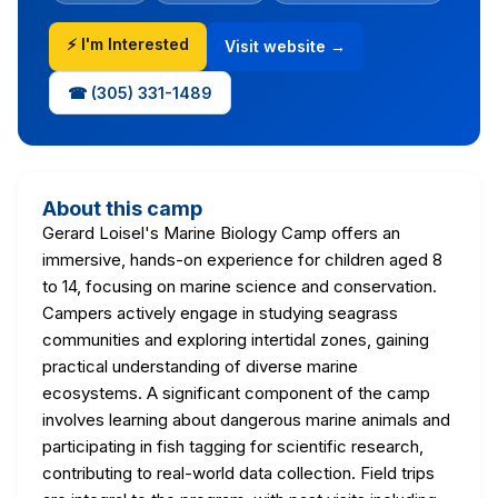
⚡ I'm Interested
Visit website →
☎ (305) 331-1489
About this camp
Gerard Loisel's Marine Biology Camp offers an
immersive, hands-on experience for children aged 8
to 14, focusing on marine science and conservation.
Campers actively engage in studying seagrass
communities and exploring intertidal zones, gaining
practical understanding of diverse marine
ecosystems. A significant component of the camp
involves learning about dangerous marine animals and
participating in fish tagging for scientific research,
contributing to real-world data collection. Field trips