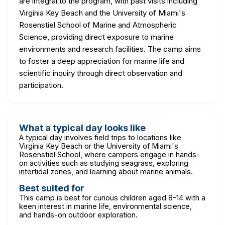
are integral to the program, with past visits including
Virginia Key Beach and the University of Miami's
Rosenstiel School of Marine and Atmospheric
Science, providing direct exposure to marine
environments and research facilities. The camp aims
to foster a deep appreciation for marine life and
scientific inquiry through direct observation and
participation.
What a typical day looks like
A typical day involves field trips to locations like
Virginia Key Beach or the University of Miami's
Rosenstiel School, where campers engage in hands-
on activities such as studying seagrass, exploring
intertidal zones, and learning about marine animals.
Best suited for
This camp is best for curious children aged 8-14 with a
keen interest in marine life, environmental science,
and hands-on outdoor exploration.