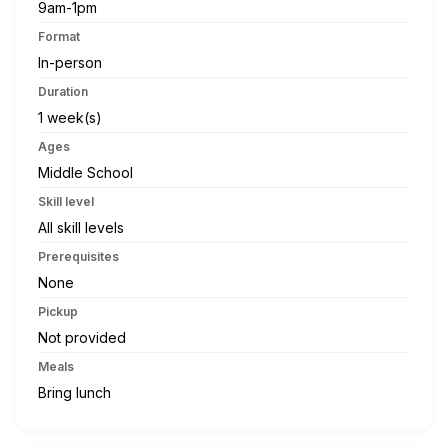
9am-1pm
Format
In-person
Duration
1 week(s)
Ages
Middle School
Skill level
All skill levels
Prerequisites
None
Pickup
Not provided
Meals
Bring lunch