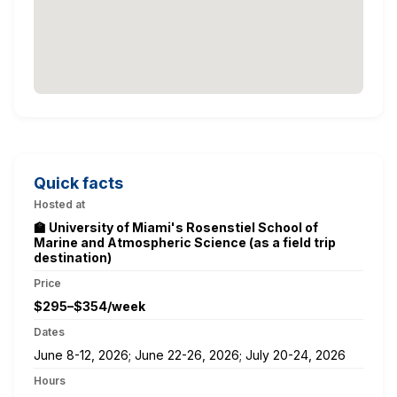
Quick facts
Hosted at
🏫 University of Miami's Rosenstiel School of
Marine and Atmospheric Science (as a field trip
destination)
Price
$295–$354/week
Dates
June 8-12, 2026; June 22-26, 2026; July 20-24, 2026
Hours