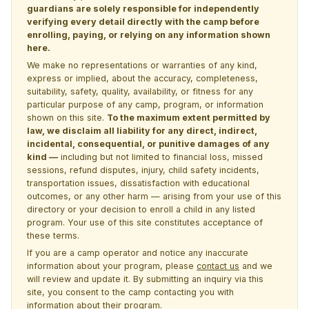
guardians are solely responsible for independently
verifying every detail directly with the camp before
enrolling, paying, or relying on any information shown
here.
We make no representations or warranties of any kind,
express or implied, about the accuracy, completeness,
suitability, safety, quality, availability, or fitness for any
particular purpose of any camp, program, or information
shown on this site.
To the maximum extent permitted by
law, we disclaim all liability for any direct, indirect,
incidental, consequential, or punitive damages of any
kind —
including but not limited to financial loss, missed
sessions, refund disputes, injury, child safety incidents,
transportation issues, dissatisfaction with educational
outcomes, or any other harm — arising from your use of this
directory or your decision to enroll a child in any listed
program. Your use of this site constitutes acceptance of
these terms.
If you are a camp operator and notice any inaccurate
information about your program, please
contact us
and we
will review and update it. By submitting an inquiry via this
site, you consent to the camp contacting you with
information about their program.