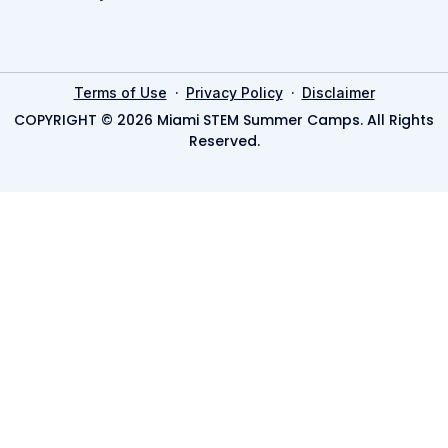
·
·
Terms of Use
Privacy Policy
Disclaimer
COPYRIGHT © 2026 Miami STEM Summer Camps. All Rights
Reserved.