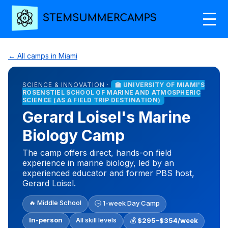
← All camps in Miami
SCIENCE & INNOVATION ·
🏫 UNIVERSITY OF MIAMI'S
ROSENSTIEL SCHOOL OF MARINE AND ATMOSPHERIC
SCIENCE (AS A FIELD TRIP DESTINATION)
Gerard Loisel's Marine
Biology Camp
The camp offers direct, hands-on field
experience in marine biology, led by an
experienced educator and former PBS host,
Gerard Loisel.
🔥 Middle School
🕒 1-week Day Camp
In-person
All skill levels
💰
$295–$354/week