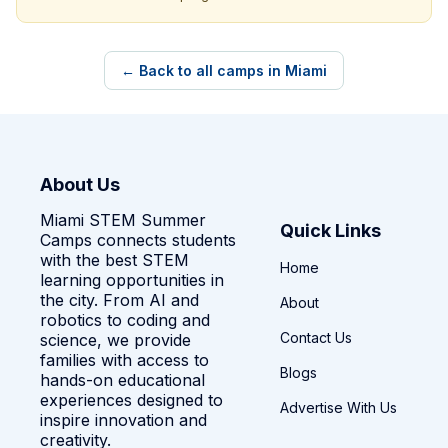
← Back to all camps in Miami
About Us
Miami STEM Summer
Quick Links
Camps connects students
with the best STEM
Home
learning opportunities in
the city. From AI and
About
robotics to coding and
Contact Us
science, we provide
families with access to
Blogs
hands-on educational
experiences designed to
Advertise With Us
inspire innovation and
creativity.